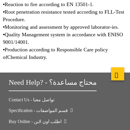
▪Reaction to fire according to EN 13501-1.
▪Root penetration resistance tested according to FLL-Test
Procedure.
▪Monitoring and assessment by approved laborator-ies.
▪Quality Management system in accordance with ENISO
9001/14001.
▪Production according to Responsible Care policy
ofChemical Industry.
Need Help? - محتاج مساعدة؟
Contact Us - تواصل معنا
Specification - قسم المواصفات
Buy Online - اطلب اون لاين