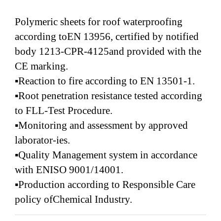
Polymeric sheets for roof waterproofing
according toEN 13956, certified by notified
body 1213-CPR-4125and provided with the
CE marking.
▪Reaction to fire according to EN 13501-1.
▪Root penetration resistance tested according
to FLL-Test Procedure.
▪Monitoring and assessment by approved
laborator-ies.
▪Quality Management system in accordance
with ENISO 9001/14001.
▪Production according to Responsible Care
policy ofChemical Industry.