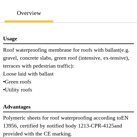
Overview
Usage
Roof waterproofing membrane for roofs with ballast(e.g.
gravel, concrete slabs, green roof (intensive, ex-tensive),
terraces with pedestrian traffic):
Loose laid with ballast
▪Green roofs
▪Utility roofs
Advantages
Polymeric sheets for roof waterproofing according toEN
13956, certified by notified body 1213-CPR-4125and
provided with the CE marking.