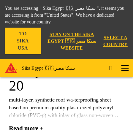
You are accessing " Sika Egypt 🇪🇬 سيكا مصر ", it seems you
are accessing it from "United States". We have a dedicated
website for your country.
Construction
...
Sikaplan® SGmA-20
TO
STAY ON THE SIKA
SELECT A
SIKA
EGYPT 🇪🇬 سيكا مصر
COUNTRY
WEBSITE
USA
Sikaplan® SGmA-
Sika Egypt 🇪🇬 سيكا مصر
20
multi-layer, synthetic roof wa-terproofing sheet
based on premium-quality plasti-cized polyvinyl
chloride (PVC-p) with inlay of glass non-woven
according to EN 13956.
Read more +