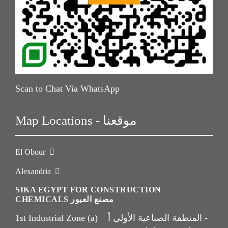
Scan to Chat Via WhatsApp
Map Locations - موقعنا
El Obour
Alexandria
SIKA EGYPT FOR CONSTRUCTION
CHEMICALS مصنع العبور
1st Industrial Zone (a) المنطقة الصناعية الأولى أ -