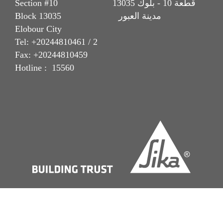
Section #10 قطعة 10 - بلوك 13035
Block 13035 مدينة العبور
Elobour City
Tel: +20244810461 / 2
Fax: +20244810459
Hotline : 15560