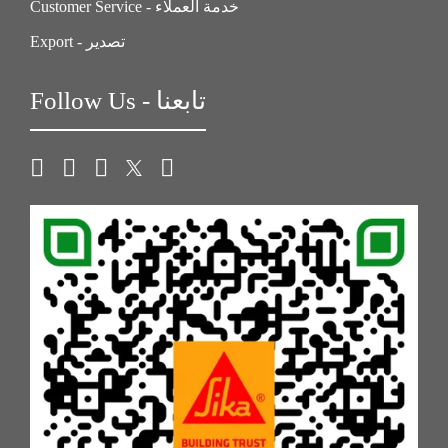
Customer Service - خدمة العملاء
Export - تصدير
Follow Us - تابعنا