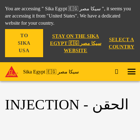
You are accessing " Sika Egypt 🇪🇬 سيكا مصر ", it seems you
are accessing it from "United States". We have a dedicated
website for your country.
TO
STAY ON THE SIKA
SELECT A
SIKA
EGYPT 🇪🇬 سيكا مصر
COUNTRY
WEBSITE
USA
Sika Egypt 🇪🇬 سيكا مصر
INJECTION - الحقن