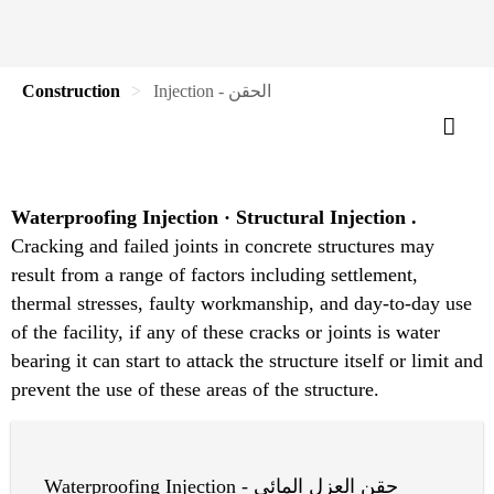
Construction
Injection - الحقن
Waterproofing Injection · Structural Injection .
Cracking and failed joints in concrete structures may
result from a range of factors including settlement,
thermal stresses, faulty workmanship, and day-to-day use
of the facility, if any of these cracks or joints is water
bearing it can start to attack the structure itself or limit and
prevent the use of these areas of the structure.
Waterproofing Injection - حقن العزل المائي