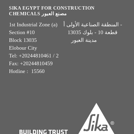
SIKA EGYPT FOR CONSTRUCTION
CHEMICALS مصنع العبور
1st Industrial Zone (a) المنطقة الصناعية الأولى أ -
Section #10 قطعة 10 - بلوك 13035
Block 13035 مدينة العبور
Elobour City
Tel: +20244810461 / 2
Fax: +20244810459
Hotline : 15560