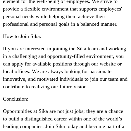
element for the well-being of employees. We strive to
provide a flexible environment that supports employees'
personal needs while helping them achieve their
professional and personal goals in a balanced manner.
How to Join Sika:
If you are interested in joining the Sika team and working
in a challenging and opportunity-filled environment, you
can apply for available positions through our website or
local offices. We are always looking for passionate,
innovative, and motivated individuals to join our team and
contribute to realizing our future vision.
Conclusion:
Opportunities at Sika are not just jobs; they are a chance
to build a distinguished career within one of the world’s
leading companies. Join Sika today and become part of a