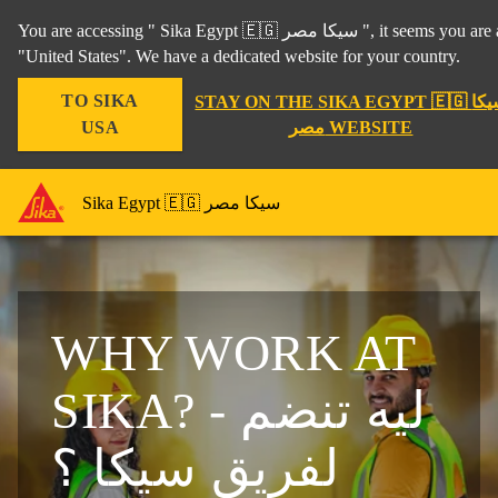
You are accessing " Sika Egypt 🇪🇬 سيكا مصر ", it seems you are accessing it from
"United States". We have a dedicated website for your country.
TO SIKA
STAY ON THE SIKA EGYPT 🇪🇬 سيكا
USA
مصر WEBSITE
Sika Egypt 🇪🇬 سيكا مصر
WHY WORK AT
SIKA? - ليه تنضم
لفريق سيكا ؟