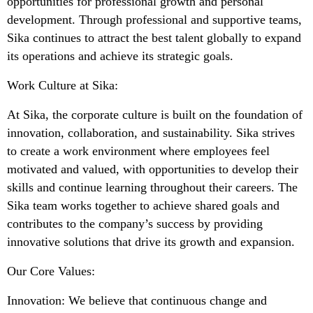
opportunities for professional growth and personal
development. Through professional and supportive teams,
Sika continues to attract the best talent globally to expand
its operations and achieve its strategic goals.
Work Culture at Sika:
At Sika, the corporate culture is built on the foundation of
innovation, collaboration, and sustainability. Sika strives
to create a work environment where employees feel
motivated and valued, with opportunities to develop their
skills and continue learning throughout their careers. The
Sika team works together to achieve shared goals and
contributes to the company’s success by providing
innovative solutions that drive its growth and expansion.
Our Core Values:
Innovation: We believe that continuous change and