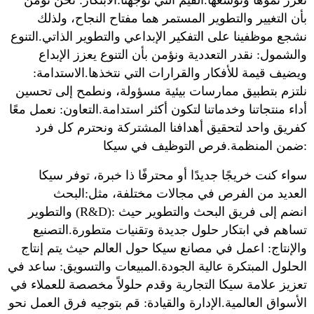
تعزز نموها وتوسعها.القيم التي توجهنا:الابتكار: نحن نؤمن
بأن التغيير والتطوير المستمر هما مفتاح النجاح، ولذلك
نشجع موظفينا على التفكير الإبداعي والتطوير الذاتي.التنوع
والشمول: نقدر التعددية ونؤمن بأن التنوع يعزز الإبداع
ويضيف قيمة للأفكار والقرارات التي نتخذها.الاستدامة:
نلتزم بتطبيق ممارسات بيئية مسؤولة، ونطمح إلى تحسين
أداء منتجاتنا وخدماتنا لتكون أكثر استدامة.التعاون: نعمل معًا
كفريق واحد لتحقيق أهدافنا المشتركة ونحترم كل فرد
ضمن المنظمة.فرص التوظيف في سيكا:
سواء كنت خريجًا جديدًا أو محترفًا ذا خبرة، توفر سيكا
العديد من الفرص في مجالات مختلفة، مثل:البحث
والتطوير (R&D): انضم إلى فريق البحث والتطوير حيث
تساهم في ابتكار حلول جديدة وتقنيات متطورة.التصنيع
والإنتاج: اعمل في مصانع سيكا حول العالم حيث يتم إنتاج
الحلول المبتكرة عالية الجودة.المبيعات والتسويق: ساعد في
تعزيز علامة سيكا التجارية وقدم حلولاً مخصصة للعملاء في
الأسواق العالمية.الإدارة والقيادة: قم بتوجيه فرق العمل نحو