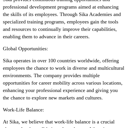
professional development programs aimed at enhancing
the skills of its employees. Through Sika Academies and
specialized training programs, employees gain the tools
and resources to continually improve their capabilities,
enabling them to advance in their careers.
Global Opportunities:
Sika operates in over 100 countries worldwide, offering
employees the chance to work in diverse and multicultural
environments. The company provides multiple
opportunities for career mobility across various locations,
enhancing your professional experience and giving you
the chance to explore new markets and cultures.
Work-Life Balance:
At Sika, we believe that work-life balance is a crucial