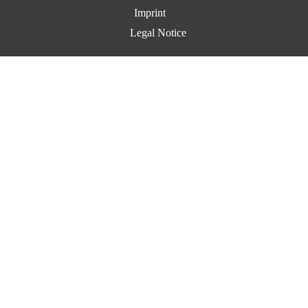
Imprint
Legal Notice