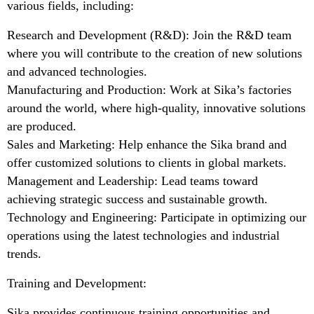
various fields, including:
Research and Development (R&D): Join the R&D team
where you will contribute to the creation of new solutions
and advanced technologies.
Manufacturing and Production: Work at Sika’s factories
around the world, where high-quality, innovative solutions
are produced.
Sales and Marketing: Help enhance the Sika brand and
offer customized solutions to clients in global markets.
Management and Leadership: Lead teams toward
achieving strategic success and sustainable growth.
Technology and Engineering: Participate in optimizing our
operations using the latest technologies and industrial
trends.
Training and Development:
Sika provides continuous training opportunities and