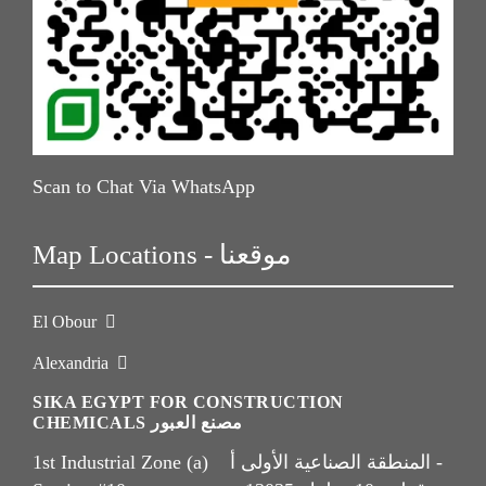
Scan to Chat Via WhatsApp
Map Locations - موقعنا
El Obour
Alexandria
SIKA EGYPT FOR CONSTRUCTION
CHEMICALS مصنع العبور
1st Industrial Zone (a) المنطقة الصناعية الأولى أ -