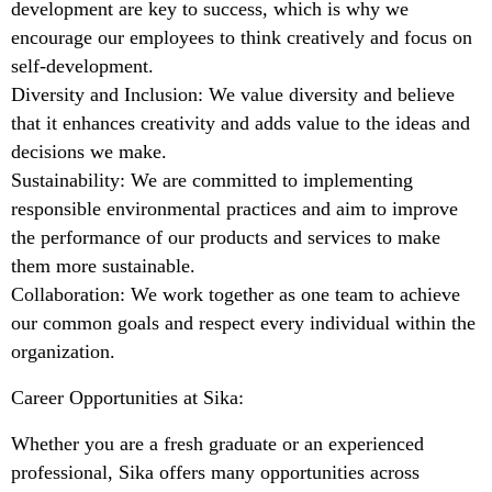
development are key to success, which is why we
encourage our employees to think creatively and focus on
self-development.
Diversity and Inclusion: We value diversity and believe
that it enhances creativity and adds value to the ideas and
decisions we make.
Sustainability: We are committed to implementing
responsible environmental practices and aim to improve
the performance of our products and services to make
them more sustainable.
Collaboration: We work together as one team to achieve
our common goals and respect every individual within the
organization.
Career Opportunities at Sika:
Whether you are a fresh graduate or an experienced
professional, Sika offers many opportunities across