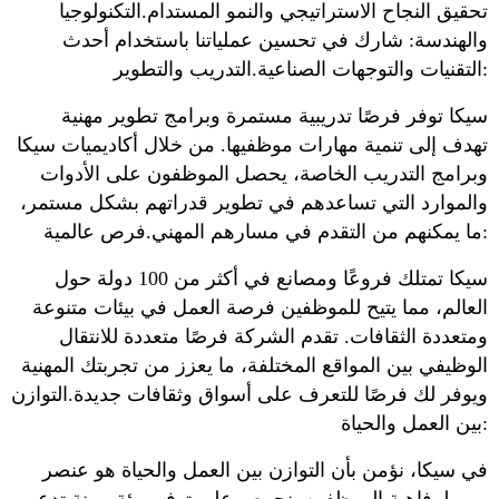
تحقيق النجاح الاستراتيجي والنمو المستدام.التكنولوجيا
والهندسة: شارك في تحسين عملياتنا باستخدام أحدث
التقنيات والتوجهات الصناعية.التدريب والتطوير:
سيكا توفر فرصًا تدريبية مستمرة وبرامج تطوير مهنية
تهدف إلى تنمية مهارات موظفيها. من خلال أكاديميات سيكا
وبرامج التدريب الخاصة، يحصل الموظفون على الأدوات
والموارد التي تساعدهم في تطوير قدراتهم بشكل مستمر،
ما يمكنهم من التقدم في مسارهم المهني.فرص عالمية:
سيكا تمتلك فروعًا ومصانع في أكثر من 100 دولة حول
العالم، مما يتيح للموظفين فرصة العمل في بيئات متنوعة
ومتعددة الثقافات. تقدم الشركة فرصًا متعددة للانتقال
الوظيفي بين المواقع المختلفة، ما يعزز من تجربتك المهنية
ويوفر لك فرصًا للتعرف على أسواق وثقافات جديدة.التوازن
بين العمل والحياة:
في سيكا، نؤمن بأن التوازن بين العمل والحياة هو عنصر