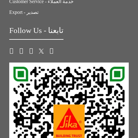
Customer Service - خدمة العملاء
Export - تصدير
Follow Us - تابعنا