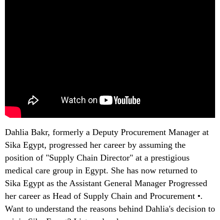
Dahlia Bakr, formerly a Deputy Procurement Manager at
Sika Egypt, progressed her career by assuming the
position of "Supply Chain Director" at a prestigious
medical care group in Egypt. She has now returned to
Sika Egypt as the Assistant General Manager Progressed
her career as Head of Supply Chain and Procurement •.
Want to understand the reasons behind Dahlia's decision to