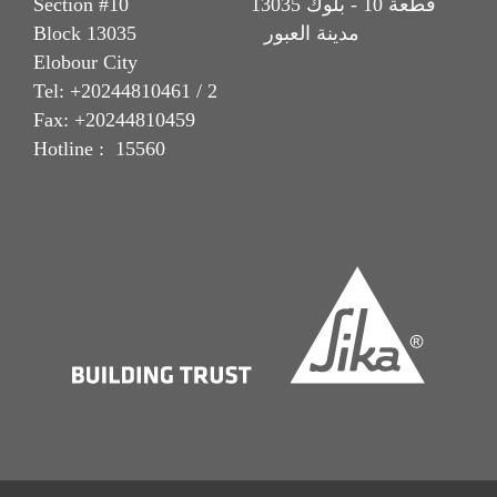
Section #10 قطعة 10 - بلوك 13035
Block 13035 مدينة العبور
Elobour City
Tel: +20244810461 / 2
Fax: +20244810459
Hotline : 15560