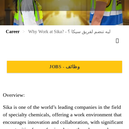
Career
Why Work at Sika? - ليه تنضم لفريق سيكا ؟
JOBS - وظائف
Overview:
Sika is one of the world’s leading companies in the field
of specialty chemicals, offering a work environment that
encourages innovation and collaboration, with significant