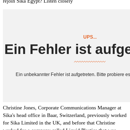
rejoin Sika Egypt? Listen closely
Christine Jones, Corporate Communications Manager at
Sika's head office in Baar, Switzerland, previously worked
for Sika Limited in the UK, and before that Christine