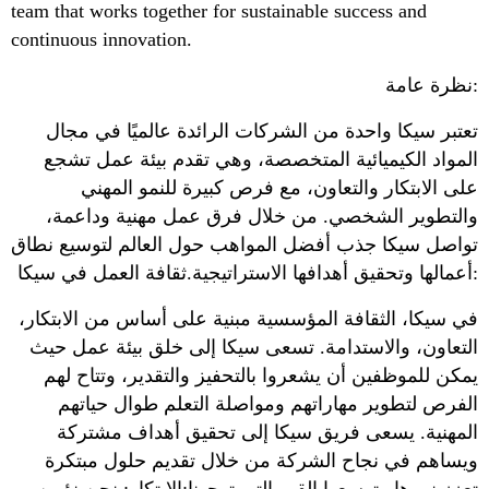
team that works together for sustainable success and
continuous innovation.
نظرة عامة:
تعتبر سيكا واحدة من الشركات الرائدة عالميًا في مجال
المواد الكيميائية المتخصصة، وهي تقدم بيئة عمل تشجع
على الابتكار والتعاون، مع فرص كبيرة للنمو المهني
والتطوير الشخصي. من خلال فرق عمل مهنية وداعمة،
تواصل سيكا جذب أفضل المواهب حول العالم لتوسيع نطاق
أعمالها وتحقيق أهدافها الاستراتيجية.ثقافة العمل في سيكا:
في سيكا، الثقافة المؤسسية مبنية على أساس من الابتكار،
التعاون، والاستدامة. تسعى سيكا إلى خلق بيئة عمل حيث
يمكن للموظفين أن يشعروا بالتحفيز والتقدير، وتتاح لهم
الفرص لتطوير مهاراتهم ومواصلة التعلم طوال حياتهم
المهنية. يسعى فريق سيكا إلى تحقيق أهداف مشتركة
ويساهم في نجاح الشركة من خلال تقديم حلول مبتكرة