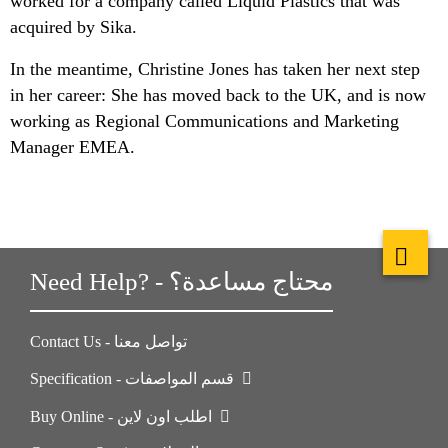
worked for a company called Liquid Plastics that was
acquired by Sika.
In the meantime, Christine Jones has taken her next step
in her career: She has moved back to the UK, and is now
working as Regional Communications and Marketing
Manager EMEA.
Need Help? - محتاج مساعدة؟
Contact Us - تواصل معنا
Specification - قسم المواصفات
Buy Online - اطلب اون لاين