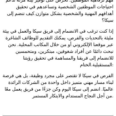
مهم لرفاهية الموظفين. نحرص على توفير بيئة مرنة تدعم
احتياجات الموظفين الشخصية وتساعدهم في تحقيق
أهدافهم المهنية والشخصية بشكل متوازن.كيف تنضم إلى
سيكا؟
إذا كنت ترغب في الانضمام إلى فريق سيكا والعمل في بيئة
مليئة بالتحديات والفرص، يمكنك التقديم للوظائف الشاغرة
عبر موقعنا الإلكتروني أو من خلال المكاتب المحلية. نحن
نبحث دائمًا عن أفراد شغوفين، مبتكرين، ومتحمسين
للانضمام إلى فريقنا والمساهمة في تحقيق رؤيتنا
المستقبلية.الختام:
الفرص في سيكا لا تقتصر على مجرد وظيفة، بل هي فرصة
لبناء مسار مهني متميز داخل واحدة من الشركات الرائدة
عالميًا. انضم إلى سيكا اليوم وكن جزءًا من فريق يعمل معًا
من أجل النجاح المستدام والابتكار المستمر.