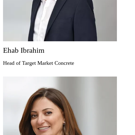
Ehab Ibrahim
Head of Target Market Concrete