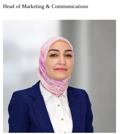
Head of Marketing & Communications