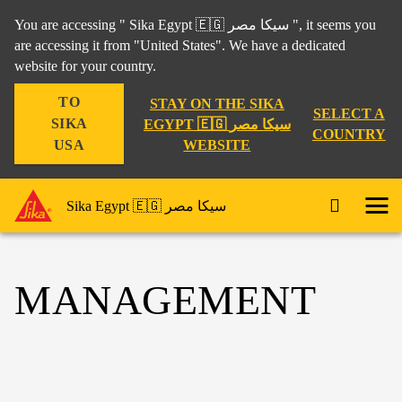
You are accessing " Sika Egypt 🇪🇬 سيكا مصر ", it seems you
are accessing it from "United States". We have a dedicated
website for your country.
TO
STAY ON THE SIKA
SELECT A
SIKA
EGYPT 🇪🇬 سيكا مصر
COUNTRY
WEBSITE
USA
Sika Egypt 🇪🇬 سيكا مصر
MANAGEMENT