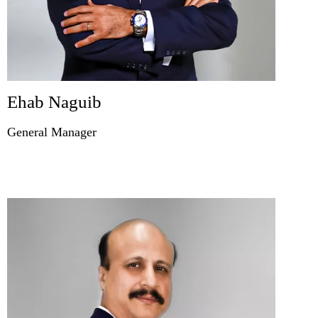
Ehab Naguib
General Manager