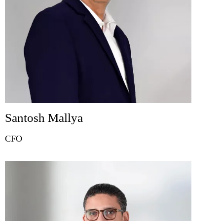
Santosh Mallya
CFO