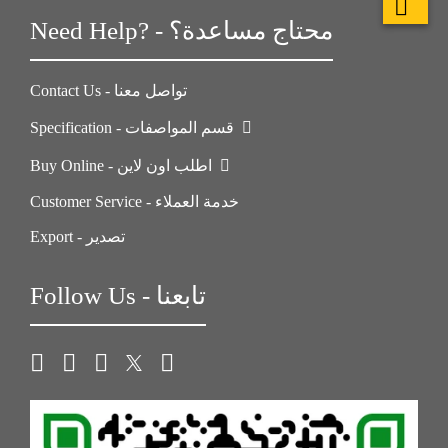
Need Help? - محتاج مساعدة؟
Contact Us - تواصل معنا
Specification - قسم المواصفات
Buy Online - اطلب اون لاين
Customer Service - خدمة العملاء
Export - تصدير
Follow Us - تابعنا