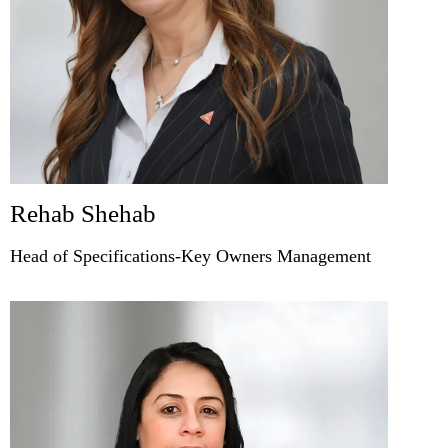
Rehab Shehab
Head of Specifications-Key Owners Management