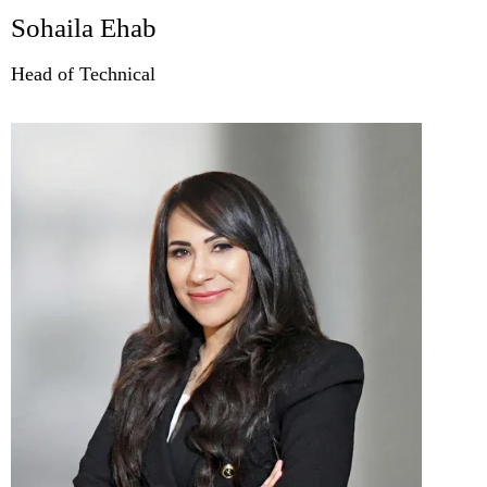
Sohaila Ehab
Head of Technical