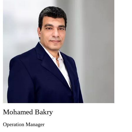
Mohamed Bakry
Operation Manager