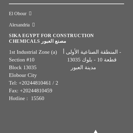
El Obour
Alexandria
SIKA EGYPT FOR CONSTRUCTION
CHEMICALS مصنع العبور
1st Industrial Zone (a) المنطقة الصناعية الأولى أ -
Section #10 قطعة 10 - بلوك 13035
Block 13035 مدينة العبور
Elobour City
Tel: +20244810461 / 2
Fax: +20244810459
Hotline : 15560