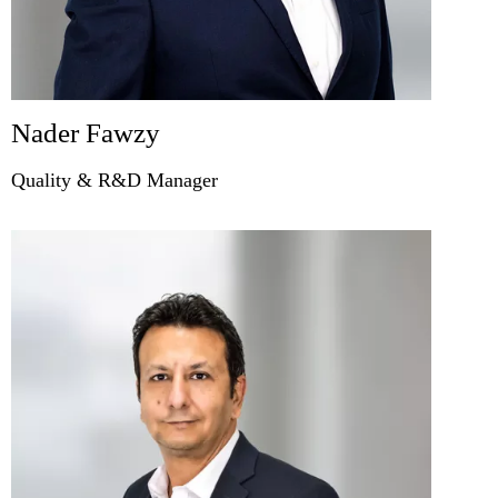
Nader Fawzy
Quality & R&D Manager