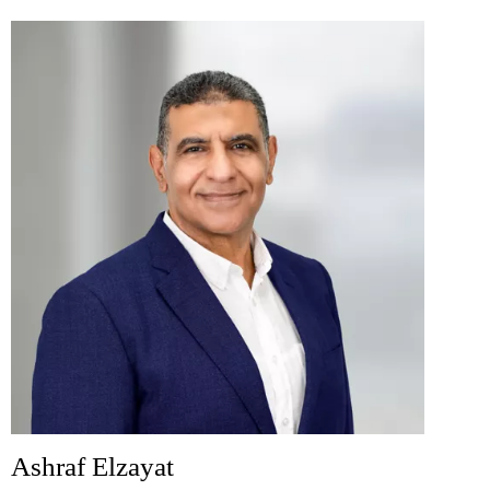
Ashraf Elzayat