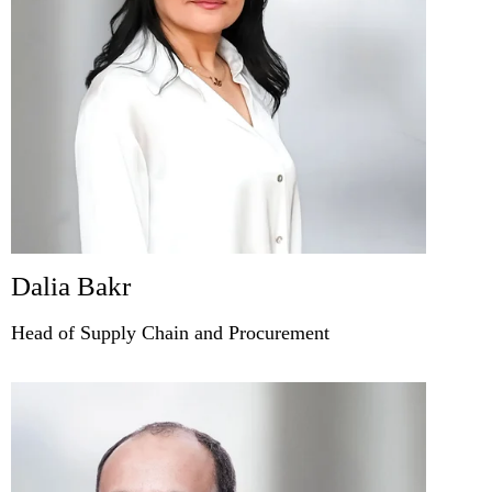
Dalia Bakr
Head of Supply Chain and Procurement