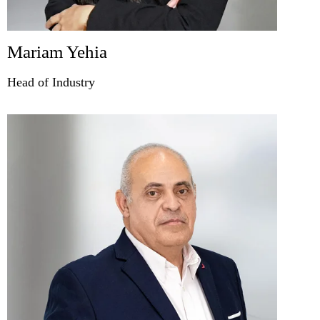
Mariam Yehia
Head of Industry