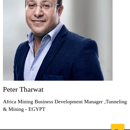
Peter Tharwat
Africa Mining Business Development Manager ,Tunneling
& Mining - EGYPT