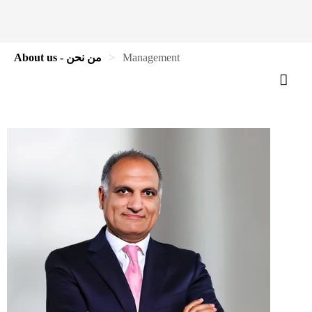
About us - من نحن
Management