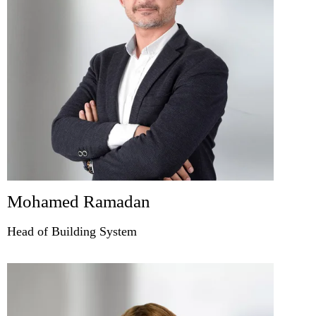
Mohamed Ramadan
Head of Building System