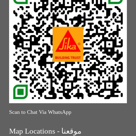
Scan to Chat Via WhatsApp
Map Locations - موقعنا