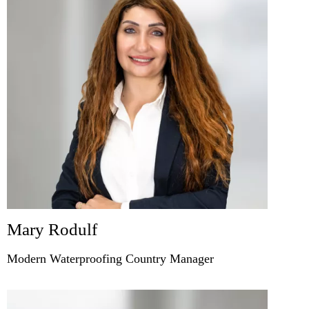
Mary Rodulf
Modern Waterproofing Country Manager