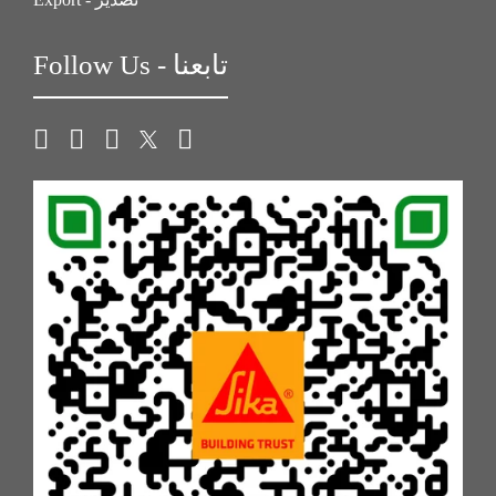
Follow Us - تابعنا