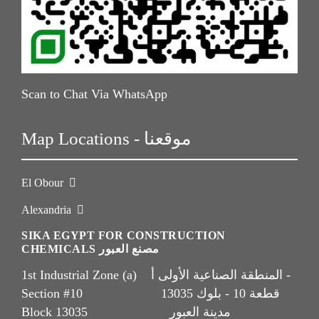
Scan to Chat Via WhatsApp
Map Locations - موقعنا
El Obour
Alexandria
SIKA EGYPT FOR CONSTRUCTION
CHEMICALS مصنع العبور
1st Industrial Zone (a) المنطقة الصناعية الأولى أ -
Section #10 قطعة 10 - بلوك 13035
Block 13035 مدينة العبور