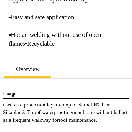
▪Easy and safe application
▪Hot air welding without use of open
flames▪Recyclable
Overview
Usage
used as a protection layer ontop of Sarnafil® T or
Sikaplan® T roof waterproofingmembrane without ballast
as a frequent walkway forroof maintenance.