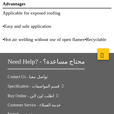
Advantages
Applicable for exposed roofing
▪Easy and safe application
▪Hot air welding without use of open flames▪Recyclable
Need Help? - محتاج مساعدة؟
Contact Us - تواصل معنا
Specification - قسم المواصفات
Buy Online - اطلب اون لاين
Customer Service - خدمة العملاء
Export - تصدير