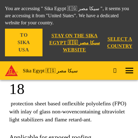
You are accessing " Sika Egypt 🇪🇬 سيكا مصر ", it seems you
are accessing it from "United States". We have a dedicated
website for your country.
Construction
...
Sarnafil® TG 66-18
TO
STAY ON THE SIKA
SELECT A
SIKA
EGYPT 🇪🇬 سيكا مصر
COUNTRY
WEBSITE
USA
Sarnafil® TG 66-
Sika Egypt 🇪🇬 سيكا مصر
18
protection sheet based onflexible polyolefins (FPO)
with inlay of glass non-wovencontaining ultraviolet
light stabilizers and flame retard-ant.
Applicable for exposed roofing