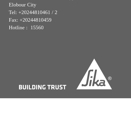
Elobour City
Tel: +20244810461 / 2
Fax: +20244810459
Hotline : 15560
Imprint