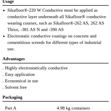
Usage
Sikafloor®-220 W Conductive must be applied as
conductive layer underneath all Sikafloor® conductive
wearing courses, such as Sikafloor®-262 AS, 262 AS
Thixo, -381 AS N and -390 AS
Electrostatic conductive coatings on concrete and
cementitious screeds for different types of industrial
use.
Advantages
. Highly electrostatically conductive
. Easy application
. Economical in use
. Solvent free
Packaging
Part A
4.98 kg containers