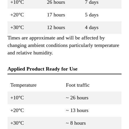
+10°C
26 hours
7 days
+20°C
17 hours
5 days
+30°C
12 hours
4 days
Times are approximate and will be affected by
changing ambient conditions particularly temperature
and relative humidity.
Applied Product Ready for Use
Temperature
Foot traffic
+10°C
~ 26 hours
+20°C
~ 13 hours
+30°C
~ 8 hours