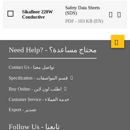
Safety Data Sheets
Sikafloor 220W
(SDS)
Conductive
PDF - 103 KB (EN)
Need Help? - محتاج مساعدة؟
Contact Us - تواصل معنا
Specification - قسم المواصفات
Buy Online - اطلب اون لاين
Customer Service - خدمة العملاء
Export - تصدير
Follow Us - تابعنا