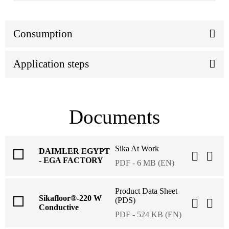
Consumption
Application steps
Documents
Sika At Work
DAIMLER EGYPT
- EGA FACTORY
PDF - 6 MB (EN)
Product Data Sheet
Sikafloor®-220 W
(PDS)
Conductive
PDF - 524 KB (EN)