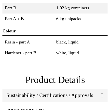
Part B
1.02 kg containers
Part A + B
6 kg unipacks
Colour
Resin - part A
black, liquid
Hardener - part B
white, liquid
Product Details
Sustainability / Certifications / Approvals