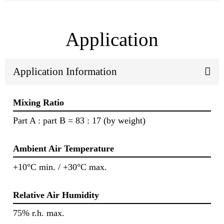
Application
Application Information
Mixing Ratio
Part A : part B = 83 : 17 (by weight)
Ambient Air Temperature
+10°C min. / +30°C max.
Relative Air Humidity
75% r.h. max.