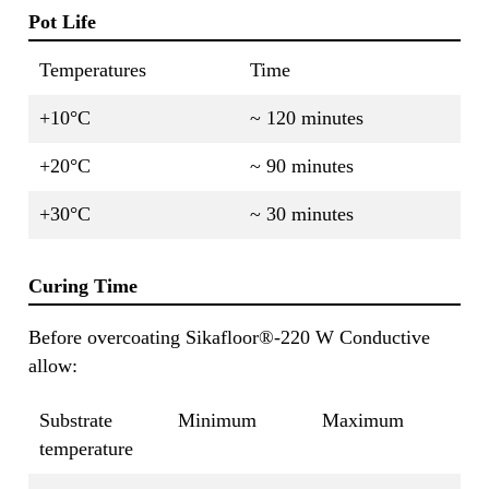
Pot Life
Temperatures
Time
+10°C
~ 120 minutes
+20°C
~ 90 minutes
+30°C
~ 30 minutes
Curing Time
Before overcoating Sikafloor®-220 W Conductive
allow:
Substrate
Minimum
Maximum
temperature