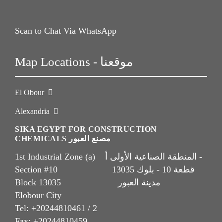
Scan to Chat Via WhatsApp
Map Locations - موقعنا
El Obour
Alexandria
SIKA EGYPT FOR CONSTRUCTION
CHEMICALS مصنع العبور
1st Industrial Zone (a) المنطقة الصناعية الأولى أ -
Section #10 قطعة 10 - بلوك 13035
Block 13035 مدينة العبور
Elobour City
Tel: +20244810461 / 2
Fax: +20244810459