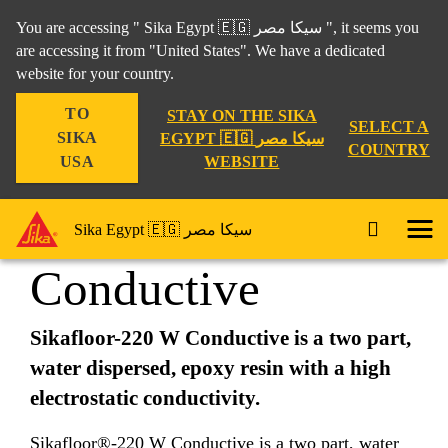
You are accessing " Sika Egypt 🇪🇬 سيكا مصر ", it seems you
are accessing it from "United States". We have a dedicated
website for your country.
Construction
...
Sikafloor®-220 W Conductive
TO
STAY ON THE SIKA
SELECT A
SIKA
EGYPT 🇪🇬 سيكا مصر
COUNTRY
WEBSITE
USA
Sikafloor®-220 W
Sika Egypt 🇪🇬 سيكا مصر
Conductive
Sikafloor-220 W Conductive is a two part,
water dispersed, epoxy resin with a high
electrostatic conductivity.
Sikafloor®-220 W Conductive is a two part, water