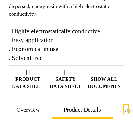
dispersed, epoxy resin with a high electrostatic
conductivity.
. Highly electrostatically conductive
. Easy application
. Economical in use
. Solvent free
PRODUCT
SAFETY
SHOW ALL
DATA SHEET
DATA SHEET
DOCUMENTS
Overview
Product Details
App