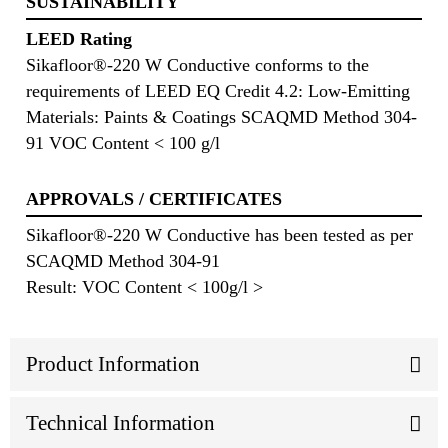
SUSTAINABILITY
LEED Rating
Sikafloor®-220 W Conductive conforms to the
requirements of LEED EQ Credit 4.2: Low-Emitting
Materials: Paints & Coatings SCAQMD Method 304-
91 VOC Content < 100 g/l
APPROVALS / CERTIFICATES
Sikafloor®-220 W Conductive has been tested as per
SCAQMD Method 304-91
Result: VOC Content < 100g/l >
Product Information
Technical Information