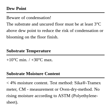
Dew Point
Beware of condensation!
The substrate and uncured floor must be at least 3°C
above dew point to reduce the risk of condensation or
blooming on the floor finish.
Substrate Temperature
+10°C min. / +30°C max.
Substrate Moisture Content
< 4% moisture content. Test method: Sika®-Tramex
meter, CM - measurement or Oven-dry-method. No
rising moisture according to ASTM (Polyethylene-
sheet).