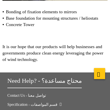
Bonding of fixation elements to mirrors
Base foundation for mounting structures / heliostats
Concrete Tower
It is our hope that our products will help businesses and
governments produce clean energy leveraging the power
of wind technology.
Need Help? - محتاج مساعدة؟
Contact Us - تواصل معنا
Specification - قسم المواصفات