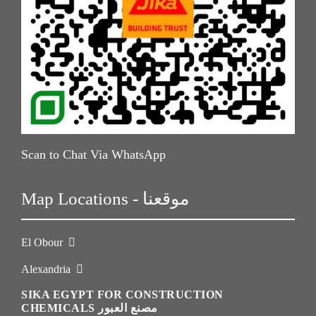
Scan to Chat Via WhatsApp
Map Locations - موقعنا
El Obour
Alexandria
SIKA EGYPT FOR CONSTRUCTION
CHEMICALS مصنع العبور