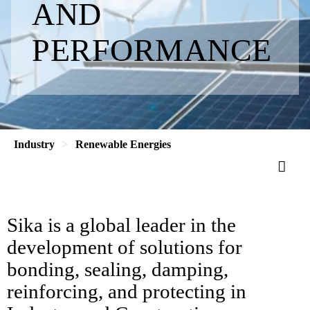
AND
PERFORMANCE
Industry
Renewable Energies
Sika is a global leader in the
development of solutions for
bonding, sealing, damping,
reinforcing, and protecting in