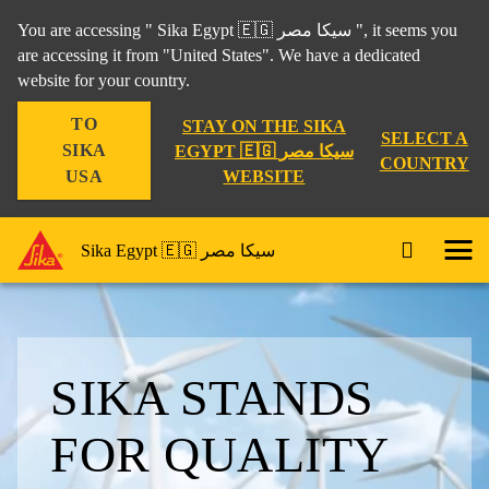
You are accessing " Sika Egypt 🇪🇬 سيكا مصر ", it seems you
are accessing it from "United States". We have a dedicated
website for your country.
TO
STAY ON THE SIKA
SELECT A
SIKA
EGYPT 🇪🇬 سيكا مصر
COUNTRY
WEBSITE
USA
Sika Egypt 🇪🇬 سيكا مصر
SIKA STANDS
FOR QUALITY