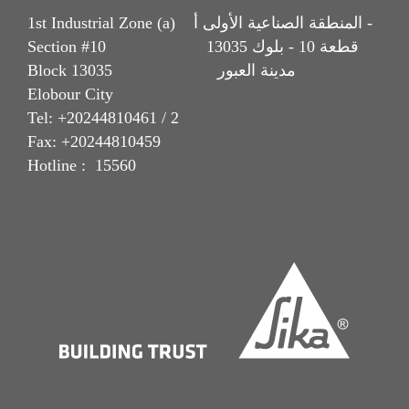
1st Industrial Zone (a) المنطقة الصناعية الأولى أ -
Section #10 قطعة 10 - بلوك 13035
Block 13035 مدينة العبور
Elobour City
Tel: +20244810461 / 2
Fax: +20244810459
Hotline : 15560