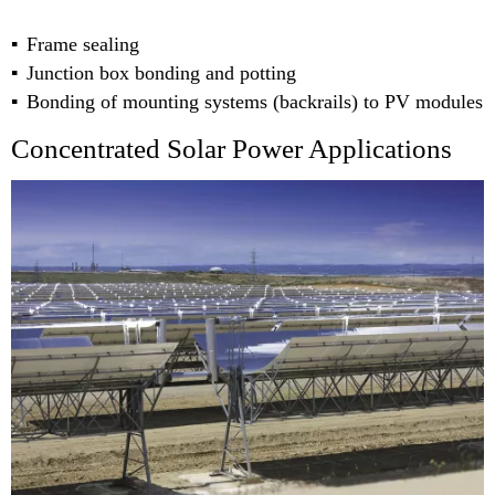
Frame sealing
Junction box bonding and potting
Bonding of mounting systems (backrails) to PV modules
Concentrated Solar Power Applications