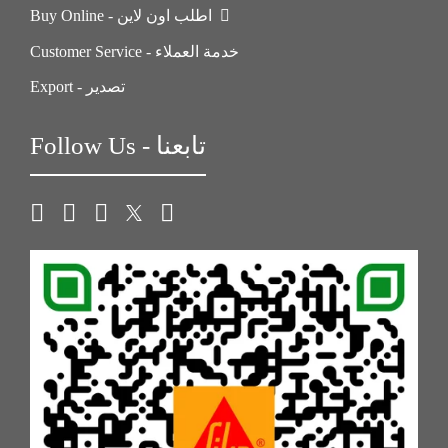
Buy Online - اطلب اون لاين
Customer Service - خدمة العملاء
Export - تصدير
Follow Us - تابعنا