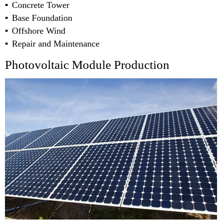
Concrete Tower
Base Foundation
Offshore Wind
Repair and Maintenance
Photovoltaic Module Production