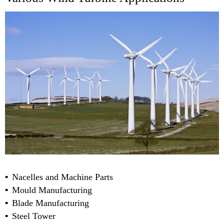
Nacelles and Machine Parts
Mould Manufacturing
Blade Manufacturing
Steel Tower