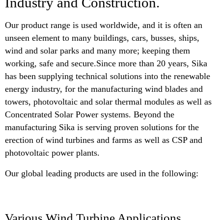
Industry and Construction.
Our product range is used worldwide, and it is often an
unseen element to many buildings, cars, busses, ships,
wind and solar parks and many more; keeping them
working, safe and secure.Since more than 20 years, Sika
has been supplying technical solutions into the renewable
energy industry, for the manufacturing wind blades and
towers, photovoltaic and solar thermal modules as well as
Concentrated Solar Power systems. Beyond the
manufacturing Sika is serving proven solutions for the
erection of wind turbines and farms as well as CSP and
photovoltaic power plants.
Our global leading products are used in the following:
Various Wind Turbine Applications