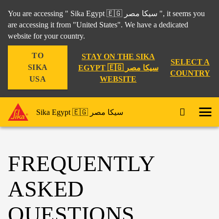
You are accessing " Sika Egypt 🇪🇬 سيكا مصر ", it seems you
are accessing it from "United States". We have a dedicated
website for your country.
TO
STAY ON THE SIKA
SELECT A
SIKA
EGYPT 🇪🇬 سيكا مصر
COUNTRY
WEBSITE
USA
Sika Egypt 🇪🇬 سيكا مصر
FREQUENTLY
ASKED
QUESTIONS