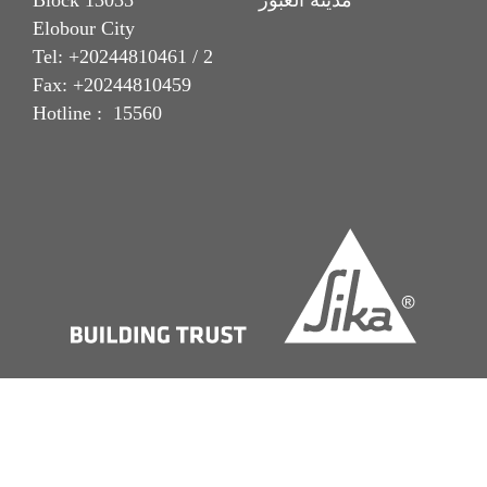
Block 13035 مدينة العبور
Elobour City
Tel: +20244810461 / 2
Fax: +20244810459
Hotline : 15560
Imprint