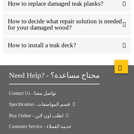
How to replace damaged teak planks?
How to decide what repair solution is needed
for your damaged wood?
How to install a teak deck?
Need Help? - محتاج مساعدة؟
Contact Us - تواصل معنا
Specification - قسم المواصفات
Buy Online - اطلب اون لاين
Customer Service - خدمة العملاء