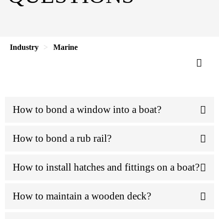
Industry
Marine
How to bond a window into a boat?
How to bond a rub rail?
How to install hatches and fittings on a boat?
How to maintain a wooden deck?