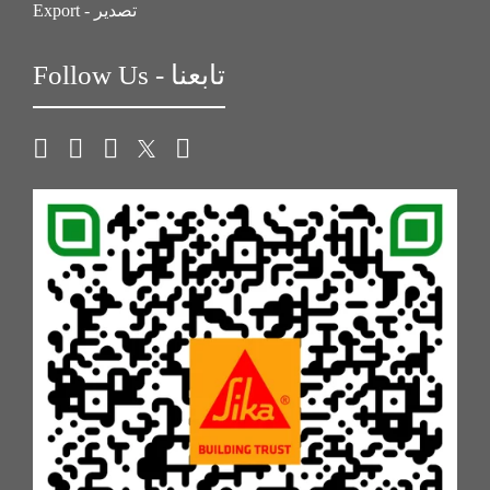
Export - تصدير
Follow Us - تابعنا