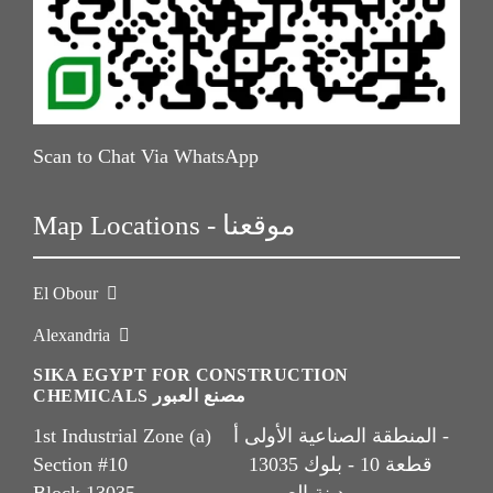
Scan to Chat Via WhatsApp
Map Locations - موقعنا
El Obour
Alexandria
SIKA EGYPT FOR CONSTRUCTION
CHEMICALS مصنع العبور
1st Industrial Zone (a) المنطقة الصناعية الأولى أ -
Section #10 قطعة 10 - بلوك 13035