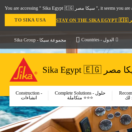
You are accessing " Sika Egy
TO SIKA USA
Countries - الدول
Sika Group - مجموعة سيكا
Sika Egypt 🇪🇬 سي
Construction -
Complete Solutions - حلول
Recom
انشاءات
متكاملة ⭐⭐⭐
مر