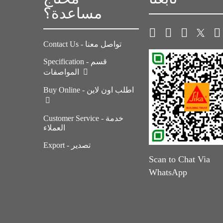
مساعدة؟
Contact Us - تواصل معنا
Specification - قسم
المواصفات
Buy Online - اطلب اون لاين
Customer Service - خدمة
العملاء
Export - تصدير
Scan to Chat Via
WhatsApp