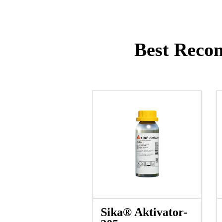
Best Recom
Sika® Aktivator-