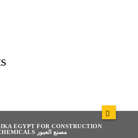
s
SIKA EGYPT FOR CONSTRUCTION
CHEMICALS مصنع العبور