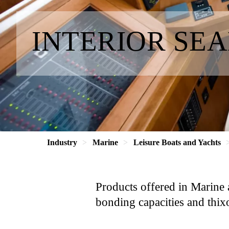
INTERIOR SE
Industry
Marine
Leisure Boats and Yachts
Products offered in Marine 
bonding capacities and thixo