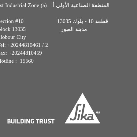
t Industrial Zone (a) المنطقة الصناعية الأولى أ
Section #10 قطعة 10 - بلوك 13035
Block 13035 مدينة العبور
lobour City
el: +20244810461 / 2
ax: +20244810459
otline : 15560