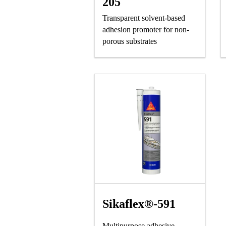
205
Transparent solvent-based
adhesion promoter for non-
porous substrates
Sikaflex®-591
Multipurpose adhesive