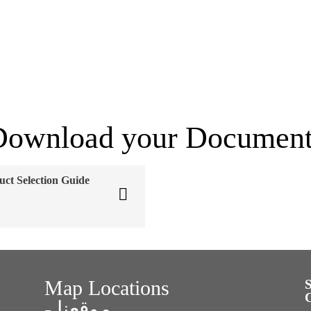
Download your Document
uct Selection Guide
Map Locations
- موقعنا