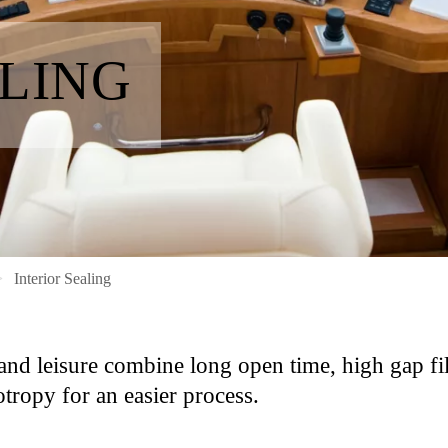
ALING
Interior Sealing
and leisure combine long open time, high gap fil
tropy for an easier process.