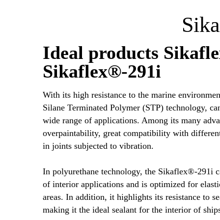
Sika
Ideal products Sikafl
Sikaflex®-291i
With its high resistance to the marine environmen
Silane Terminated Polymer (STP) technology, can 
wide range of applications. Among its many advan
overpaintability, great compatibility with different
in joints subjected to vibration.
In polyurethane technology, the Sikaflex®-291i c
of interior applications and is optimized for elast
areas. In addition, it highlights its resistance to 
making it the ideal sealant for the interior of ship