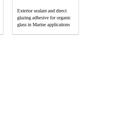
Exterior sealant and direct
glazing adhesive for organic
glass in Marine applications