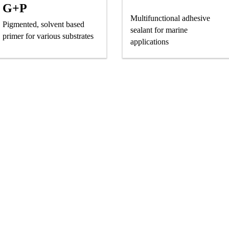
G+P
Multifunctional adhesive
Pigmented, solvent based
sealant for marine
primer for various substrates
applications