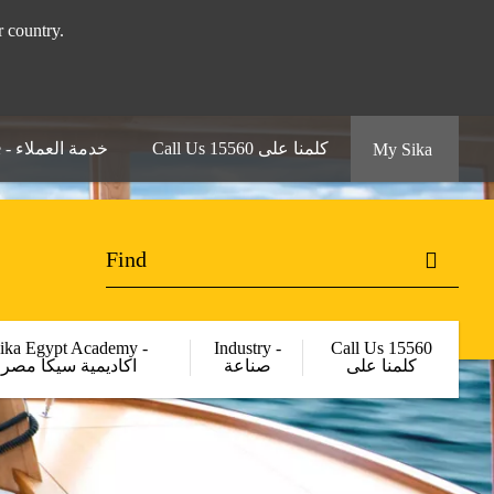
 your country.
Customer Service - خدمة العملاء
Call Us 15560 كلمنا على
My Sika
ika Egypt Academy -
Industry -
Call Us 15560
اكاديمية سيكا مصر
صناعة
كلمنا على