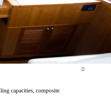
ling capacities, composite