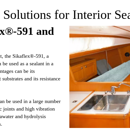
 Solutions for Interior Se
ex®-591 and
t, the Sikaflex®-591, a
be used as a sealant in a
tages can be its
 substrates and its resistance
an be used in a large number
ic joints and high vibration
seawater and hydrolysis
s.