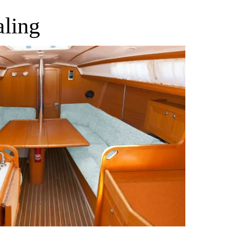
aling