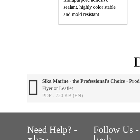
sealant, highly color stable
and mold resistant
Sika Marine - the Professional's Choice - Prod
Flyer or Leaflet
PDF - 720 KB (EN)
Need Help? -
Follow Us -
محتاج
تابعنا