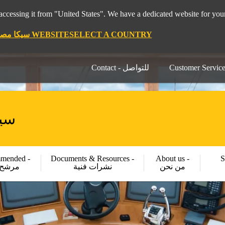
pt 🇪🇬 سيكا مصر ", it seems you are accessing it from "United States". We have a dedicated website for
STAY ON THE SIKA EGYPT 🇪🇬 سيكا مصر WEBSITE
SELECT A COUNTRY
Contact - للتواصل
كا مصر
mended -
Documents & Resources -
About us -
S
شح لك
نشرات فنية
من نحن