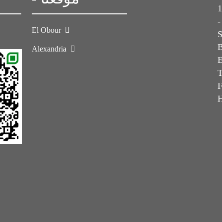
1s
-
El Obour
Alexandria
E
T
F
H