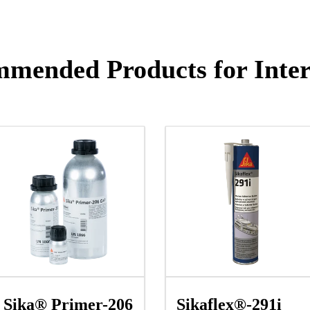
mended Products for Inter
Sika® Primer-206
Sikaflex®-291i