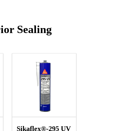
ior Sealing
Sikaflex®-295 UV