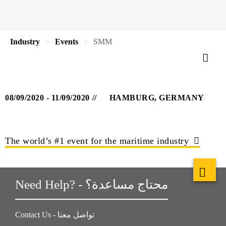
Industry
Events
SMM
08/09/2020 - 11/09/2020
HAMBURG, GERMANY
The world’s #1 event for the maritime industry
Need Help? - محتاج مساعدة؟
Contact Us - تواصل معنا