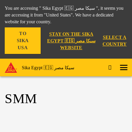
You are accessing " Sika Egypt 🇪🇬 سيكا مصر ", it seems you
are accessing it from "United States". We have a dedicated
website for your country.
TO
STAY ON THE SIKA
SELECT A
SIKA
EGYPT 🇪🇬 سيكا مصر
COUNTRY
WEBSITE
USA
Sika Egypt 🇪🇬 سيكا مصر
SMM