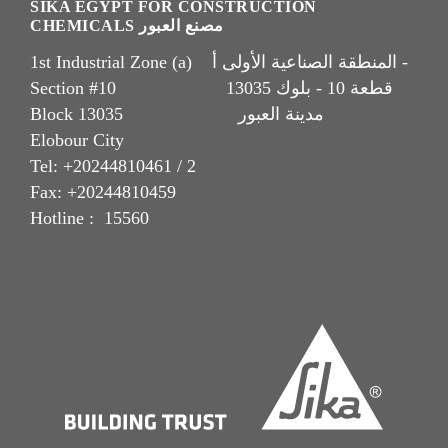
SIKA EGYPT FOR CONSTRUCTION
CHEMICALS مصنع العبور
1st Industrial Zone (a) المنطقة الصناعية الأولى أ -
Section #10 قطعة 10 - بلوك 13035
Block 13035 مدينة العبور
Elobour City
Tel: +20244810461 / 2
Fax: +20244810459
Hotline : 15560