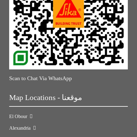
Scan to Chat Via WhatsApp
Map Locations - موقعنا
El Obour
Alexandria