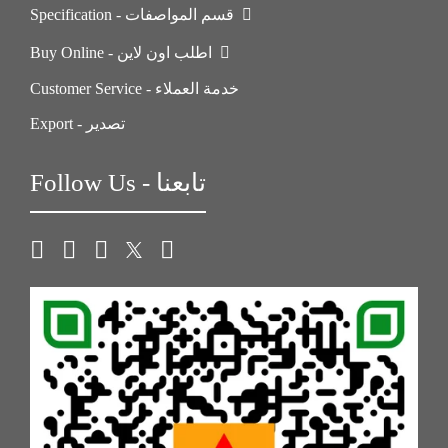
Specification - قسم المواصفات
Buy Online - اطلب اون لاين
Customer Service - خدمة العملاء
Export - تصدير
Follow Us - تابعنا