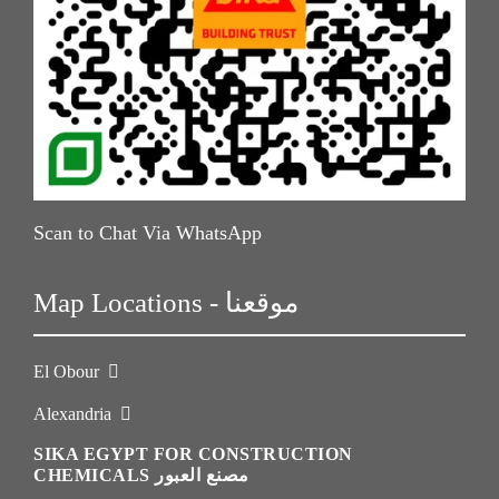
Scan to Chat Via WhatsApp
Map Locations - موقعنا
El Obour
Alexandria
SIKA EGYPT FOR CONSTRUCTION
CHEMICALS مصنع العبور