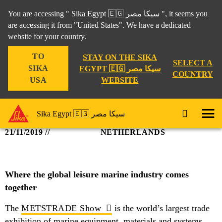
You are accessing " Sika Egypt 🇪🇬 سيكا مصر ", it seems you
are accessing it from "United States". We have a dedicated
SIKA @ METS
website for your country.
TO
STAY ON THE SIKA
SELECT A
Industry
Events
Sika @ METS
SIKA
EGYPT 🇪🇬 سيكا مصر
COUNTRY
WEBSITE
USA
Sika Egypt 🇪🇬 سيكا مصر
19/11/2019 -
AMSTERDAM,
21/11/2019
NETHERLANDS
Where the global leisure marine industry comes
together
The
METSTRADE Show
is the world’s largest trade
exhibition of marine equipment, materials and systems.