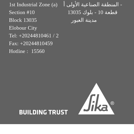
1st Industrial Zone (a) المنطقة الصناعية الأولى أ -
Section #10 قطعة 10 - بلوك 13035
Block 13035 مدينة العبور
Elobour City
Tel: +20244810461 / 2
Fax: +20244810459
Hotline : 15560