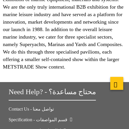
We are the only truly international B2B exhibition for the
marine leisure industry and have served as a platform for
innovation, market developments and networking since
our launch in 1988. In addition to the overall leisure
marine industry, we cater for three specialist sectors,
namely Superyachts, Marinas and Yards and Composites.
We do this through three specialised pavilions, each
offering a smaller self-contained show within the larger
METSTRADE Show context.
Need Help? - محتاج مساعدة؟
Contact Us - تواصل معنا
Specification - قسم المواصفات