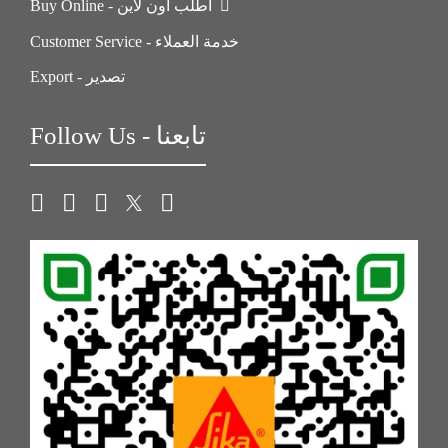
Buy Online - اطلب اون لاين
Customer Service - خدمة العملاء
Export - تصدير
Follow Us - تابعنا