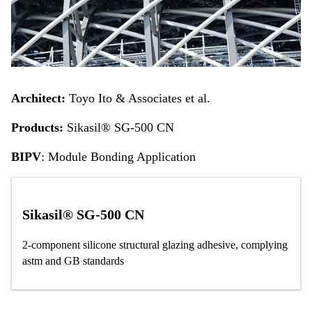
Architect:
Toyo Ito & Associates et al.
Products:
Sikasil® SG-500 CN
BIPV
: Module Bonding Application
Sikasil® SG-500 CN
2-component silicone structural glazing adhesive, complying
astm and GB standards