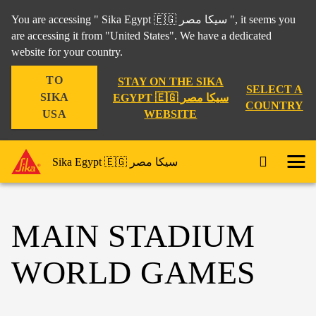
You are accessing " Sika Egypt 🇪🇬 سيكا مصر ", it seems you
are accessing it from "United States". We have a dedicated
website for your country.
TO
STAY ON THE SIKA
SELECT A
SIKA
EGYPT 🇪🇬 سيكا مصر
COUNTRY
WEBSITE
USA
Sika Egypt 🇪🇬 سيكا مصر
MAIN STADIUM
WORLD GAMES