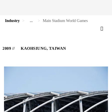
Industry
...
Main Stadium World Games
2009
KAOHSIUNG, TAIWAN