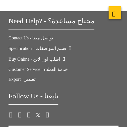
Need Help? - محتاج مساعدة؟
Contact Us - تواصل معنا
Specification - قسم المواصفات
Buy Online - اطلب اون لاين
Customer Service - خدمة العملاء
Export - تصدير
Follow Us - تابعنا