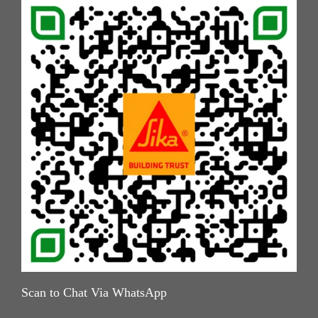
Scan to Chat Via WhatsApp