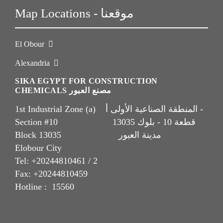
Map Locations - موقعنا
El Obour
Alexandria
SIKA EGYPT FOR CONSTRUCTION
CHEMICALS مصنع العبور
1st Industrial Zone (a) المنطقة الصناعية الأولى أ -
Section #10 قطعة 10 - بلوك 13035
Block 13035 مدينة العبور
Elobour City
Tel: +20244810461 / 2
Fax: +20244810459
Hotline : 15560