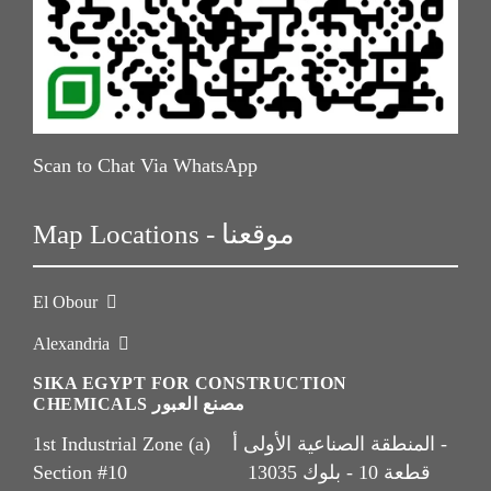
Scan to Chat Via WhatsApp
Map Locations - موقعنا
El Obour
Alexandria
SIKA EGYPT FOR CONSTRUCTION
CHEMICALS مصنع العبور
1st Industrial Zone (a) المنطقة الصناعية الأولى أ -
Section #10 قطعة 10 - بلوك 13035