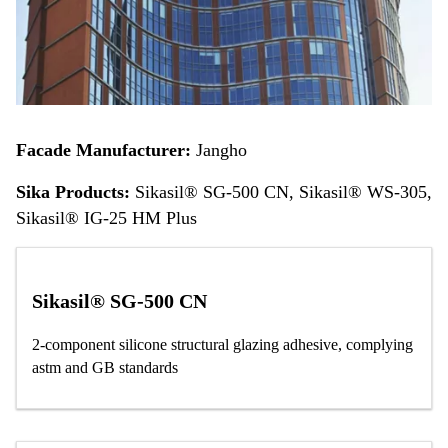
Facade Manufacturer:
Jangho
Sika Products:
Sikasil® SG-500 CN, Sikasil® WS-305,
Sikasil® IG-25 HM Plus
Sikasil® SG-500 CN
2-component silicone structural glazing adhesive, complying
astm and GB standards