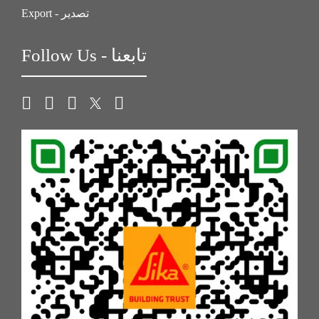
Export - تصدير
Follow Us - تابعنا