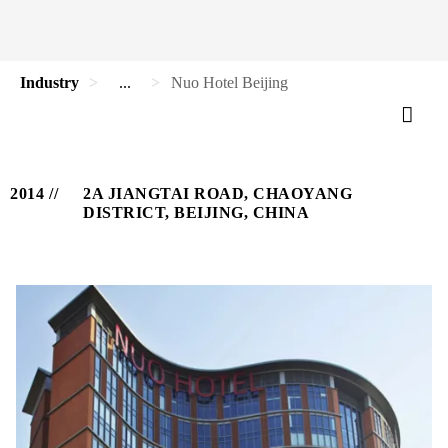
Industry
...
Nuo Hotel Beijing
2014
2A JIANGTAI ROAD, CHAOYANG
DISTRICT, BEIJING, CHINA