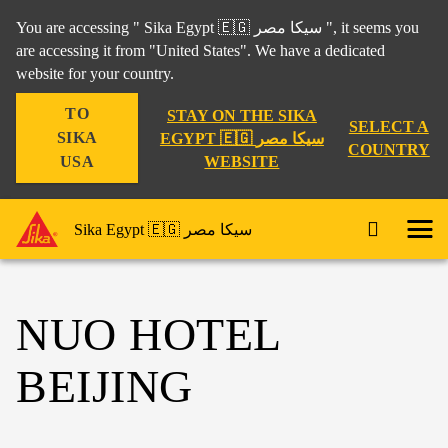
You are accessing " Sika Egypt 🇪🇬 سيكا مصر ", it seems you
are accessing it from "United States". We have a dedicated
website for your country.
TO
STAY ON THE SIKA
SELECT A
SIKA
EGYPT 🇪🇬 سيكا مصر
COUNTRY
WEBSITE
USA
Sika Egypt 🇪🇬 سيكا مصر
NUO HOTEL
BEIJING