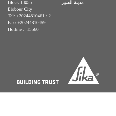
Block 13035 مدينة العبور
Elobour City
Tel: +20244810461 / 2
Fax: +20244810459
Hotline : 15560
Imprint