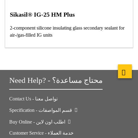
Sikasil® IG-25 HM Plus
2-component silicone insulating glass secondary sealant for
air-/gas-filled IG units
Need Help? - محتاج مساعدة؟
Contact Us - تواصل معنا
Specification - قسم المواصفات
Buy Online - اطلب اون لاين
Customer Service - خدمة العملاء