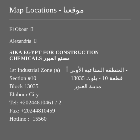
Map Locations - موقعنا
El Obour
Alexandria
SIKA EGYPT FOR CONSTRUCTION
CHEMICALS مصنع العبور
1st Industrial Zone (a) المنطقة الصناعية الأولى أ -
Section #10 قطعة 10 - بلوك 13035
Block 13035 مدينة العبور
Elobour City
Tel: +20244810461 / 2
Fax: +20244810459
Hotline : 15560