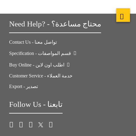
Need Help? - محتاج مساعدة؟
Contact Us - تواصل معنا
Specification - قسم المواصفات
Buy Online - اطلب اون لاين
Customer Service - خدمة العملاء
Export - تصدير
Follow Us - تابعنا