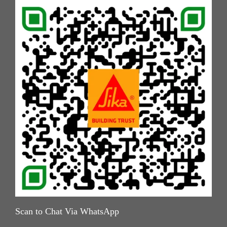
Scan to Chat Via WhatsApp