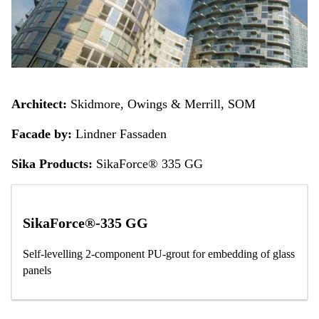
Architect:
Skidmore, Owings & Merrill, SOM
Facade by:
Lindner Fassaden
Sika Products:
SikaForce® 335 GG
SikaForce®-335 GG
Self-levelling 2-component PU-grout for embedding of glass
panels