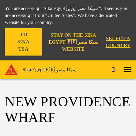
You are accessing " Sika Egypt 🇪🇬 سيكا مصر ", it seems you
are accessing it from "United States". We have a dedicated
website for your country.
TO
STAY ON THE SIKA
SELECT A
SIKA
EGYPT 🇪🇬 سيكا مصر
COUNTRY
WEBSITE
USA
Sika Egypt 🇪🇬 سيكا مصر
NEW PROVIDENCE
WHARF