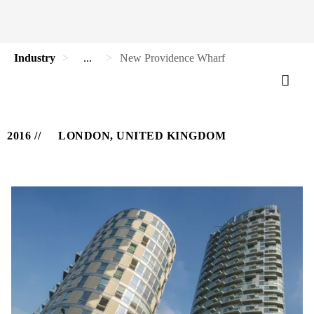
Industry
...
New Providence Wharf
2016
LONDON, UNITED KINGDOM