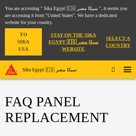
You are accessing " Sika Egypt 🇪🇬 سيكا مصر ", it seems you
are accessing it from "United States". We have a dedicated
website for your country.
TO
STAY ON THE SIKA
SELECT A
SIKA
EGYPT 🇪🇬 سيكا مصر
COUNTRY
WEBSITE
USA
Sika Egypt 🇪🇬 سيكا مصر
FAQ PANEL
REPLACEMENT