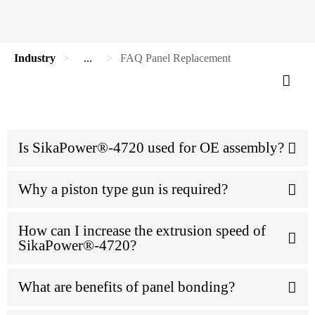
Industry
...
FAQ Panel Replacement
Is SikaPower®-4720 used for OE assembly?
Why a piston type gun is required?
How can I increase the extrusion speed of
SikaPower®-4720?
What are benefits of panel bonding?