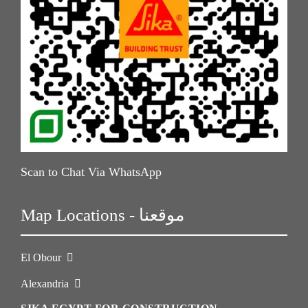
Scan to Chat Via WhatsApp
Map Locations - موقعنا
El Obour
Alexandria