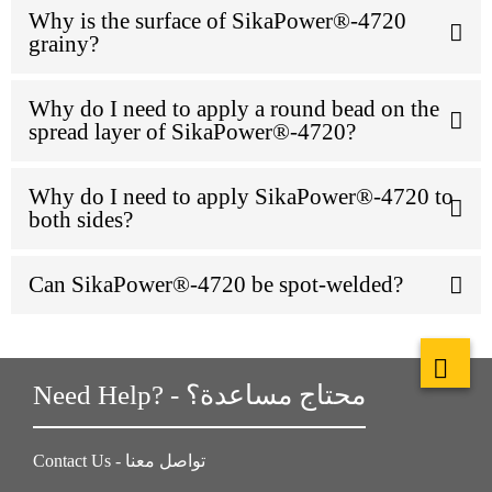
Why is the surface of SikaPower®-4720
grainy?
Why do I need to apply a round bead on the
spread layer of SikaPower®-4720?
Why do I need to apply SikaPower®-4720 to
both sides?
Can SikaPower®-4720 be spot-welded?
Need Help? - محتاج مساعدة؟
Contact Us - تواصل معنا