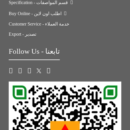
Specification - قسم المواصفات
Buy Online - اطلب اون لاين
Customer Service - خدمة العملاء
Export - تصدير
Follow Us - تابعنا