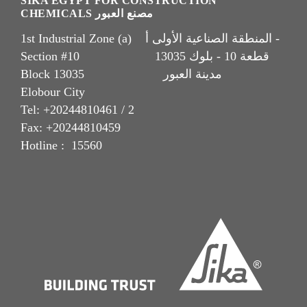
SIKA EGYPT FOR CONSTRUCTION
CHEMICALS مصنع العبور
1st Industrial Zone (a) المنطقة الصناعية الأولى أ -
Section #10 قطعة 10 - بلوك 13035
Block 13035 مدينة العبور
Elobour City
Tel: +20244810461 / 2
Fax: +20244810459
Hotline : 15560