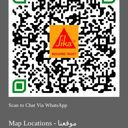
Scan to Chat Via WhatsApp
Map Locations - موقعنا