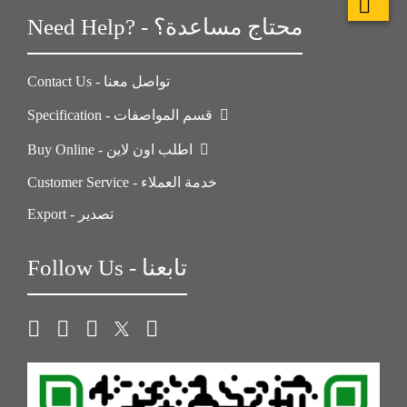
Need Help? - محتاج مساعدة؟
Contact Us - تواصل معنا
Specification - قسم المواصفات
Buy Online - اطلب اون لاين
Customer Service - خدمة العملاء
Export - تصدير
Follow Us - تابعنا