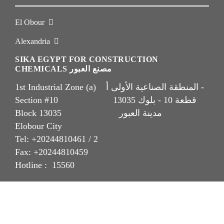
El Obour
Alexandria
SIKA EGYPT FOR CONSTRUCTION
CHEMICALS مصنع العبور
1st Industrial Zone (a) المنطقة الصناعية الأولى أ -
Section #10 قطعة 10 - بلوك 13035
Block 13035 مدينة العبور
Elobour City
Tel: +20244810461 / 2
Fax: +20244810459
Hotline : 15560