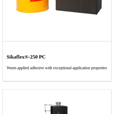
Sikaflex®-250 PC
Warm applied adhesive with exceptional application properties