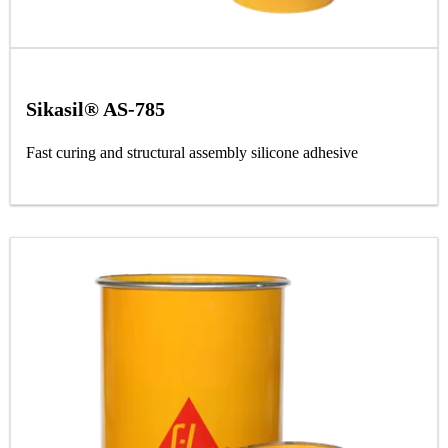
Sikasil® AS-785
Fast curing and structural assembly silicone adhesive