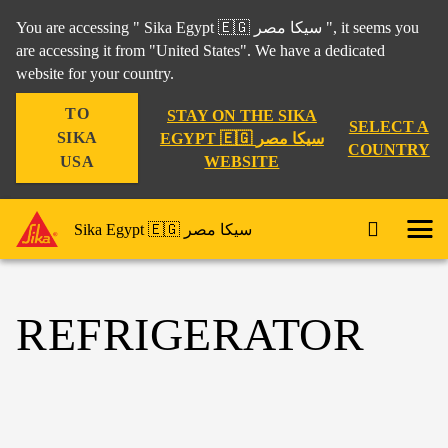
You are accessing " Sika Egypt 🇪🇬 سيكا مصر ", it seems you
are accessing it from "United States". We have a dedicated
website for your country.
TO
STAY ON THE SIKA
SELECT A
SIKA
EGYPT 🇪🇬 سيكا مصر
COUNTRY
WEBSITE
USA
Sika Egypt 🇪🇬 سيكا مصر
REFRIGERATOR