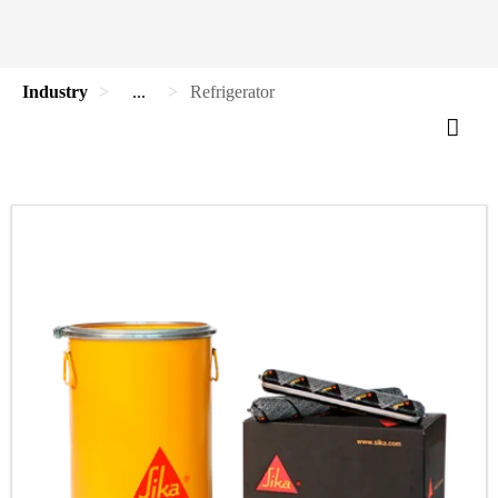
Industry
...
Refrigerator