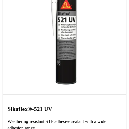
Sikaflex®-521 UV
Weathering-resistant STP adhesive sealant with a wide
adhesion range