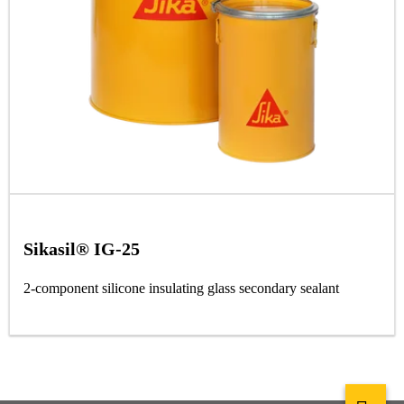
Sikasil® IG-25
2-component silicone insulating glass secondary sealant