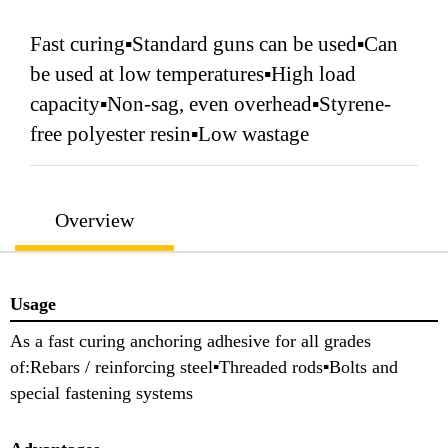
Fast curing▪Standard guns can be used▪Can
be used at low temperatures▪High load
capacity▪Non-sag, even overhead▪Styrene-
free polyester resin▪Low wastage
Overview
Usage
As a fast curing anchoring adhesive for all grades
of:Rebars / reinforcing steel▪Threaded rods▪Bolts and
special fastening systems