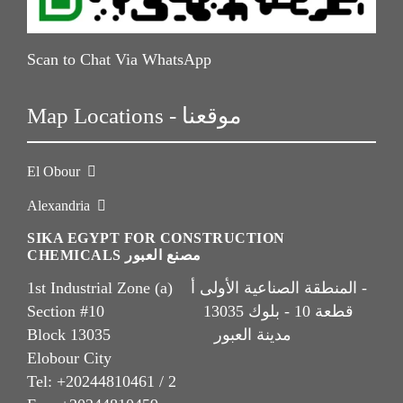
Scan to Chat Via WhatsApp
Map Locations - موقعنا
El Obour
Alexandria
SIKA EGYPT FOR CONSTRUCTION
CHEMICALS مصنع العبور
1st Industrial Zone (a) المنطقة الصناعية الأولى أ -
Section #10 قطعة 10 - بلوك 13035
Block 13035 مدينة العبور
Elobour City
Tel: +20244810461 / 2