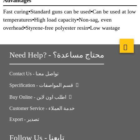
Advantages
Fast curing▪Standard guns can be used▪Can be used at low
temperatures▪High load capacity▪Non-sag, even
overhead▪Styrene-free polyester resin▪Low wastage
Need Help? - محتاج مساعدة؟
Contact Us - تواصل معنا
Specification - قسم المواصفات
Buy Online - اطلب اون لاين
Customer Service - خدمة العملاء
Export - تصدير
Follow Us - تابعنا