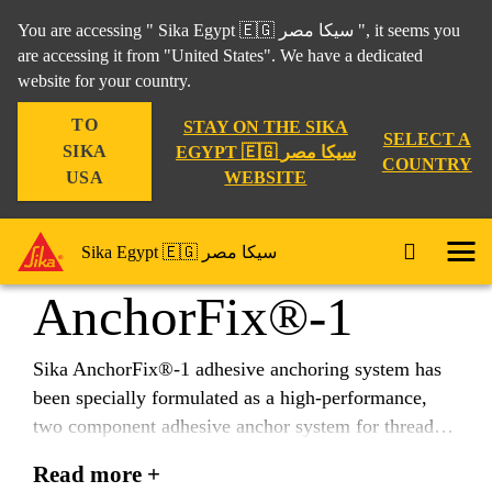
You are accessing " Sika Egypt 🇪🇬 سيكا مصر ", it seems you
are accessing it from "United States". We have a dedicated
website for your country.
Construction
...
Sika AnchorFix®-1
TO
STAY ON THE SIKA
SELECT A
SIKA
EGYPT 🇪🇬 سيكا مصر
COUNTRY
WEBSITE
USA
Sika
Sika Egypt 🇪🇬 سيكا مصر
AnchorFix®-1
Sika AnchorFix®-1 adhesive anchoring system has
been specially formulated as a high-performance,
two component adhesive anchor system for threaded
and reinforcing bars in uncracked concrete.
Read more +