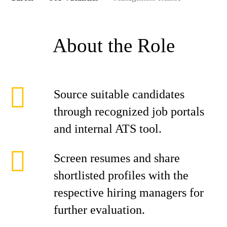
About the Role
Source suitable candidates
through recognized job portals
and internal ATS tool.
Screen resumes and share
shortlisted profiles with the
respective hiring managers for
further evaluation.