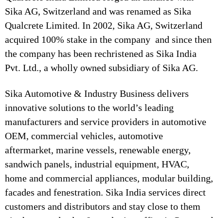
Sika AG, Switzerland and was renamed as Sika
Qualcrete Limited. In 2002, Sika AG, Switzerland
acquired 100% stake in the company and since then
the company has been rechristened as Sika India
Pvt. Ltd., a wholly owned subsidiary of Sika AG.
Sika Automotive & Industry Business delivers
innovative solutions to the world’s leading
manufacturers and service providers in automotive
OEM, commercial vehicles, automotive
aftermarket, marine vessels, renewable energy,
sandwich panels, industrial equipment, HVAC,
home and commercial appliances, modular building,
facades and fenestration. Sika India services direct
customers and distributors and stay close to them