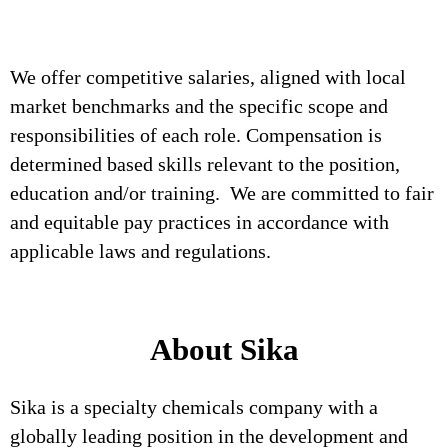
We offer competitive salaries, aligned with local
market benchmarks and the specific scope and
responsibilities of each role. Compensation is
determined based skills relevant to the position,
education and/or training. We are committed to fair
and equitable pay practices in accordance with
applicable laws and regulations.
About Sika
Sika is a specialty chemicals company with a
globally leading position in the development and