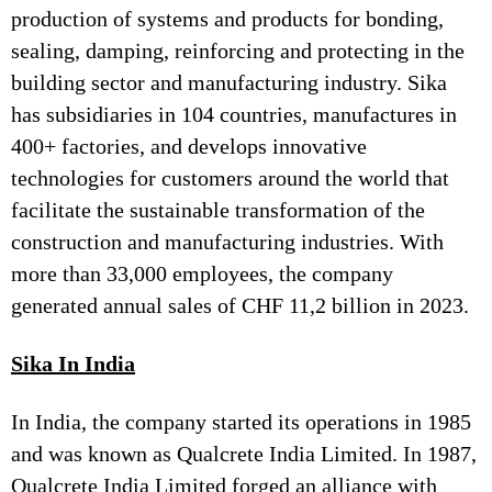
production of systems and products for bonding,
sealing, damping, reinforcing and protecting in the
building sector and manufacturing industry. Sika
has subsidiaries in 104 countries, manufactures in
400+ factories, and develops innovative
technologies for customers around the world that
facilitate the sustainable transformation of the
construction and manufacturing industries. With
more than 33,000 employees, the company
generated annual sales of CHF 11,2 billion in 2023.
Sika In India
In India, the company started its operations in 1985
and was known as Qualcrete India Limited. In 1987,
Qualcrete India Limited forged an alliance with