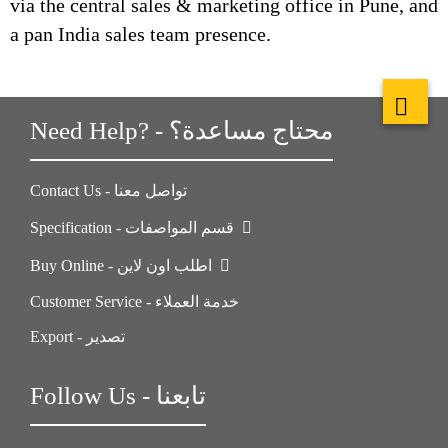
via the central sales & marketing office in Pune, and
a pan India sales team presence.
Need Help? - محتاج مساعدة؟
Contact Us - تواصل معنا
Specification - قسم المواصفات
Buy Online - اطلب اون لاين
Customer Service - خدمة العملاء
Export - تصدير
Follow Us - تابعنا