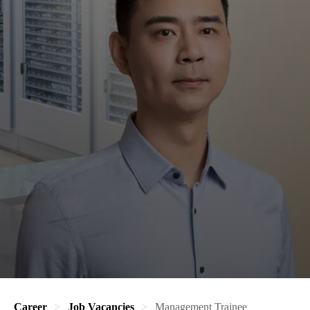
Career
Job Vacancies
Management Trainee