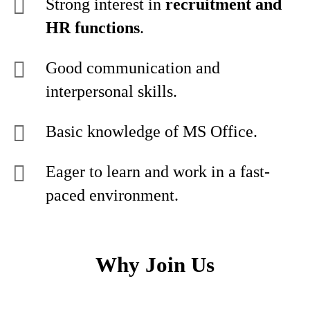
Strong interest in
recruitment and
HR functions
.
Good communication and
interpersonal skills.
Basic knowledge of MS Office.
Eager to learn and work in a fast-
paced environment.
Why Join Us