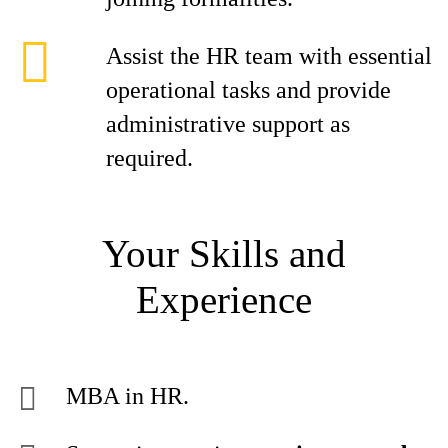
Assist the HR team with essential
operational tasks and provide
administrative support as
required.
Your Skills and
Experience
MBA in HR.