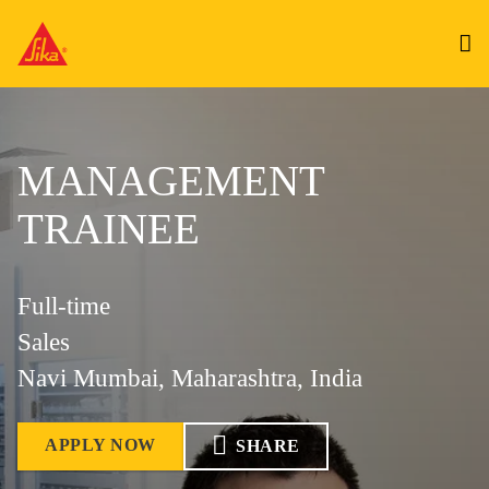
MANAGEMENT
TRAINEE
Full-time
Sales
Navi Mumbai, Maharashtra, India
APPLY NOW
SHARE