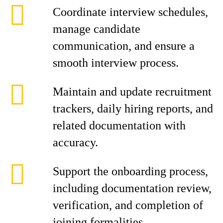
Coordinate interview schedules,
manage candidate
communication, and ensure a
smooth interview process.
Maintain and update recruitment
trackers, daily hiring reports, and
related documentation with
accuracy.
Support the onboarding process,
including documentation review,
verification, and completion of
joining formalities.