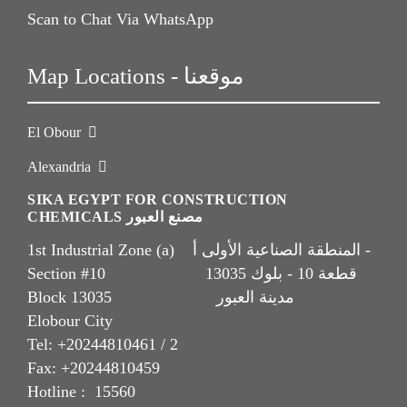
Scan to Chat Via WhatsApp
Map Locations - موقعنا
El Obour
Alexandria
SIKA EGYPT FOR CONSTRUCTION
CHEMICALS مصنع العبور
1st Industrial Zone (a) المنطقة الصناعية الأولى أ -
Section #10 قطعة 10 - بلوك 13035
Block 13035 مدينة العبور
Elobour City
Tel: +20244810461 / 2
Fax: +20244810459
Hotline : 15560