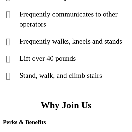
Frequently communicates to other
operators
Frequently walks, kneels and stands
Lift over 40 pounds
Stand, walk, and climb stairs
Why Join Us
Perks & Benefits