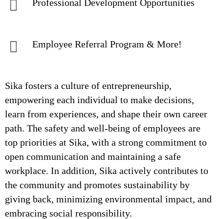
Professional Development Opportunities
Employee Referral Program & More!
Sika fosters a culture of entrepreneurship,
empowering each individual to make decisions,
learn from experiences, and shape their own career
path. The safety and well-being of employees are
top priorities at Sika, with a strong commitment to
open communication and maintaining a safe
workplace. In addition, Sika actively contributes to
the community and promotes sustainability by
giving back, minimizing environmental impact, and
embracing social responsibility.