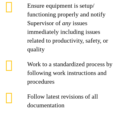
Ensure equipment is setup/
functioning properly and notify
Supervisor of
any
issues
immediately including issues
related to productivity, safety, or
quality
Work to a standardized process by
following work instructions and
procedures
Follow latest revisions of all
documentation