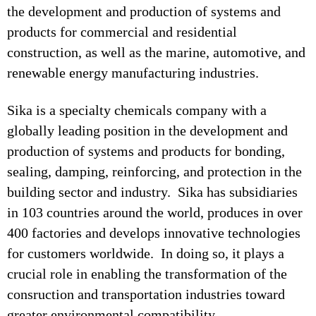
the development and production of systems and
products for commercial and residential
construction, as well as the marine, automotive, and
renewable energy manufacturing industries.
Sika is a specialty chemicals company with a
globally leading position in the development and
production of systems and products for bonding,
sealing, damping, reinforcing, and protection in the
building sector and industry. Sika has subsidiaries
in 103 countries around the world, produces in over
400 factories and develops innovative technologies
for customers worldwide. In doing so, it plays a
crucial role in enabling the transformation of the
consruction and transportation industries toward
greater environmental compatibility.