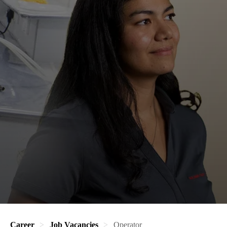
Career
Job Vacancies
Operator