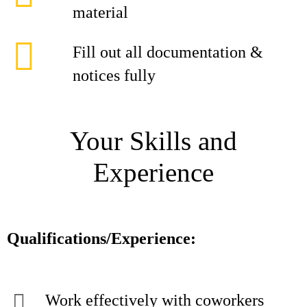
material
Fill out all documentation &
notices fully
Your Skills and
Experience
Qualifications/Experience:
Work effectively with coworkers