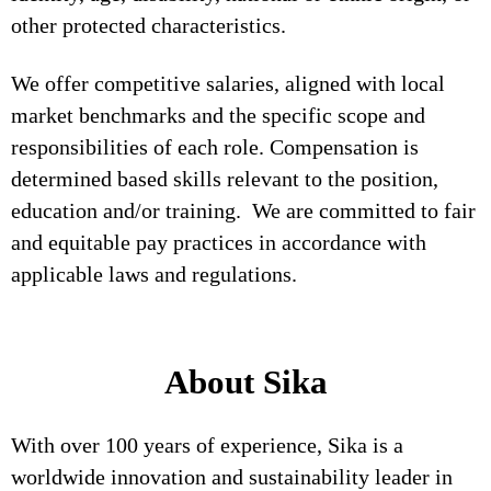
other protected characteristics.
We offer competitive salaries, aligned with local
market benchmarks and the specific scope and
responsibilities of each role. Compensation is
determined based skills relevant to the position,
education and/or training. We are committed to fair
and equitable pay practices in accordance with
applicable laws and regulations.
About Sika
With over 100 years of experience, Sika is a
worldwide innovation and sustainability leader in