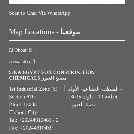
Scan to Chat Via WhatsApp
Map Locations - موقعنا
El Obour
Alexandria
SIKA EGYPT FOR CONSTRUCTION
CHEMICALS مصنع العبور
1st Industrial Zone (a) المنطقة الصناعية الأولى أ -
Section #10 قطعة 10 - بلوك 13035
Block 13035 مدينة العبور
Elobour City
Tel: +20244810461 / 2
Fax: +20244810459