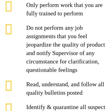
Only perform work that you are
fully trained to perform
Do not perform any job
assignments that you feel
jeopardize the quality of product
and notify Supervisor of any
circumstance for clarification,
questionable feelings
Read, understand, and follow all
quality bulletins posted
Identify & quarantine all suspect