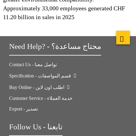
Approximately 33,000 employees generated CHF
11.20 billion in sales in 2025
Need Help? - محتاج مساعدة؟
Contact Us - تواصل معنا
Specification - قسم المواصفات
Buy Online - اطلب اون لاين
Customer Service - خدمة العملاء
Export - تصدير
Follow Us - تابعنا