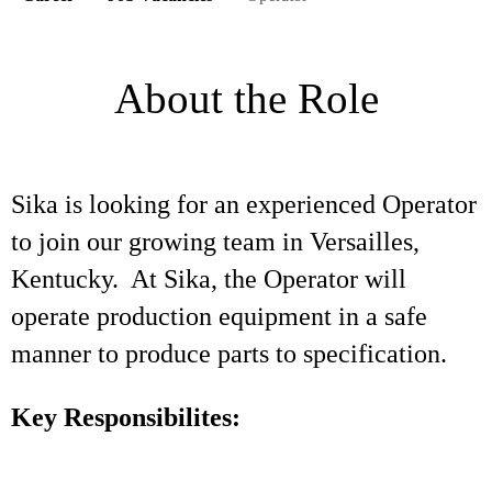
About the Role
Sika is looking for an experienced Operator
to join our growing team in Versailles,
Kentucky. At Sika, the Operator will
operate production equipment in a safe
manner to produce parts to specification.
Key Responsibilites: