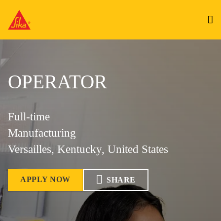
OPERATOR
Full-time
Manufacturing
Versailles, Kentucky, United States
APPLY NOW
SHARE