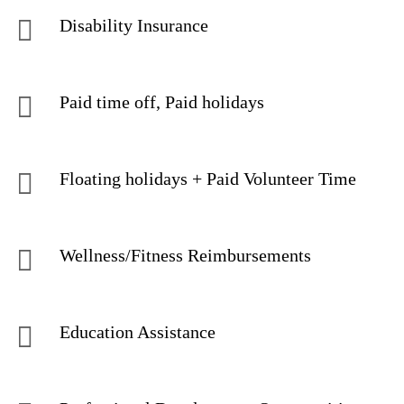
Disability Insurance
Paid time off, Paid holidays
Floating holidays + Paid Volunteer Time
Wellness/Fitness Reimbursements
Education Assistance