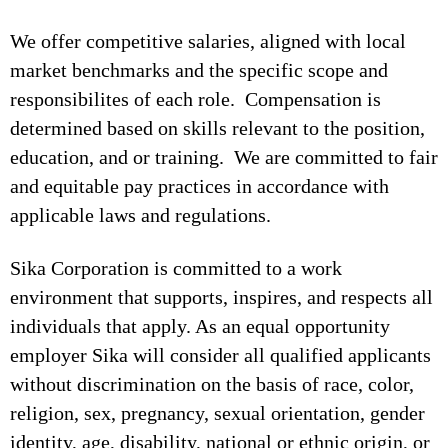
We offer competitive salaries, aligned with local
market benchmarks and the specific scope and
responsibilites of each role. Compensation is
determined based on skills relevant to the position,
education, and or training. We are committed to fair
and equitable pay practices in accordance with
applicable laws and regulations.
Sika Corporation is committed to a work
environment that supports, inspires, and respects all
individuals that apply. As an equal opportunity
employer Sika will consider all qualified applicants
without discrimination on the basis of race, color,
religion, sex, pregnancy, sexual orientation, gender
identity, age, disability, national or ethnic origin, or