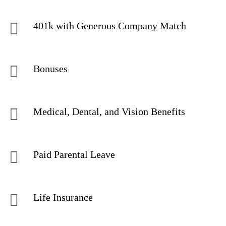
401k with Generous Company Match
Bonuses
Medical, Dental, and Vision Benefits
Paid Parental Leave
Life Insurance