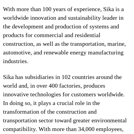
With more than 100 years of experience, Sika is a
worldwide innovation and sustainability leader in
the development and production of systems and
products for commercial and residential
construction, as well as the transportation, marine,
automotive, and renewable energy manufacturing
industries.
Sika has subsidiaries in 102 countries around the
world and, in over 400 factories, produces
innovative technologies for customers worldwide.
In doing so, it plays a crucial role in the
transformation of the construction and
transportation sector toward greater environmental
compatibility. With more than 34,000 employees,