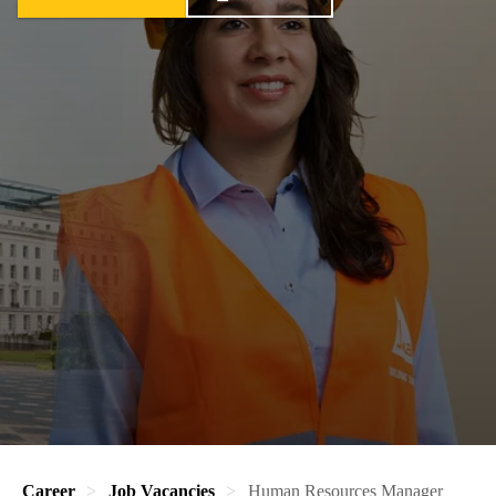
Career
Job Vacancies
Human Resources Manager