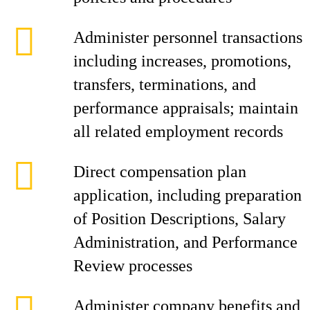
Administer personnel transactions
including increases, promotions,
transfers, terminations, and
performance appraisals; maintain
all related employment records
Direct compensation plan
application, including preparation
of Position Descriptions, Salary
Administration, and Performance
Review processes
Administer company benefits and