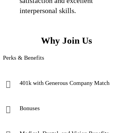
satisfaction and excellent
interpersonal skills.
Why Join Us
Perks & Benefits
401k with Generous Company Match
Bonuses