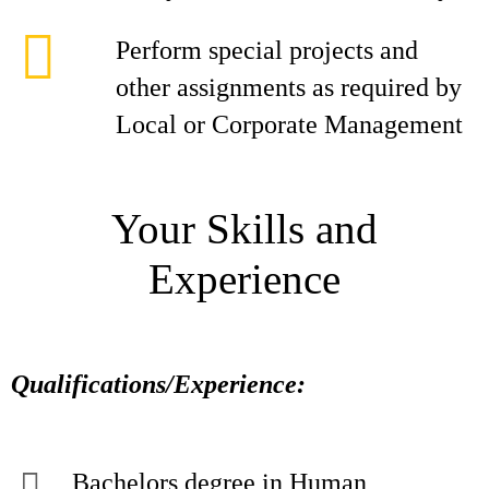
Perform special projects and
other assignments as required by
Local or Corporate Management
Your Skills and
Experience
Qualifications/Experience:
Bachelors degree in Human