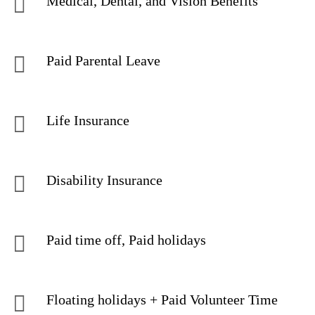
Medical, Dental, and Vision Benefits
Paid Parental Leave
Life Insurance
Disability Insurance
Paid time off, Paid holidays
Floating holidays + Paid Volunteer Time