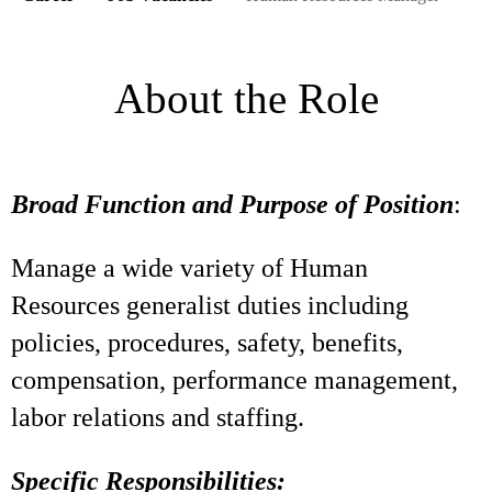
About the Role
Broad Function and Purpose of Position
:
Manage a wide variety of Human
Resources generalist duties including
policies, procedures, safety, benefits,
compensation, performance management,
labor relations and staffing.
Specific Responsibilities: