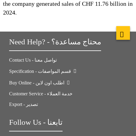
the company generated sales of CHF 11.76 billion in
2024.
Need Help? - محتاج مساعدة؟
Contact Us - تواصل معنا
Specification - قسم المواصفات
Buy Online - اطلب اون لاين
Customer Service - خدمة العملاء
Export - تصدير
Follow Us - تابعنا