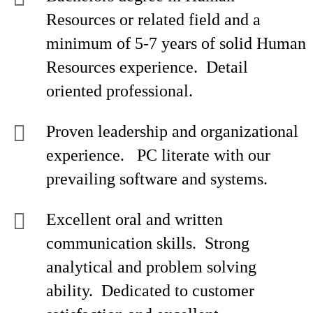
Resources or related field and a
minimum of 5-7 years of solid Human
Resources experience. Detail
oriented professional.
Proven leadership and organizational
experience. PC literate with our
prevailing software and systems.
Excellent oral and written
communication skills. Strong
analytical and problem solving
ability. Dedicated to customer