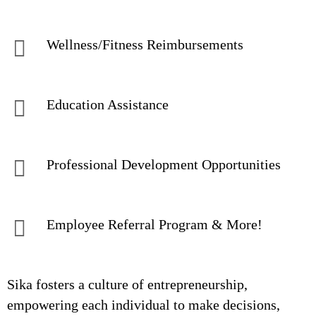
Wellness/Fitness Reimbursements
Education Assistance
Professional Development Opportunities
Employee Referral Program & More!
Sika fosters a culture of entrepreneurship,
empowering each individual to make decisions,