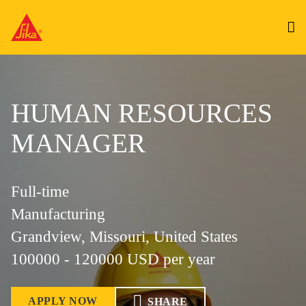
HUMAN RESOURCES
MANAGER
Full-time
Manufacturing
Grandview, Missouri, United States
100000 - 120000 USD per year
APPLY NOW
SHARE