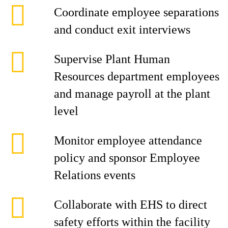
Coordinate employee separations
and conduct exit interviews
Supervise Plant Human
Resources department employees
and manage payroll at the plant
level
Monitor employee attendance
policy and sponsor Employee
Relations events
Collaborate with EHS to direct
safety efforts within the facility