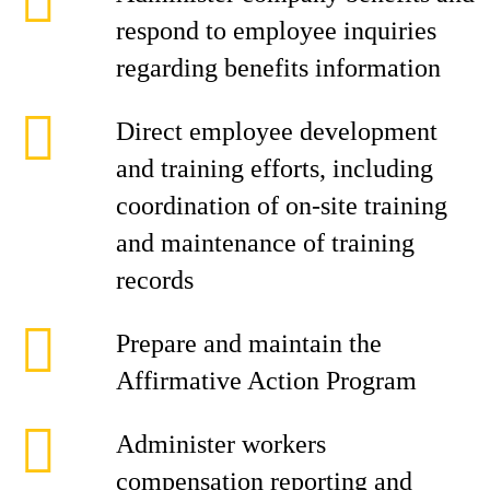
respond to employee inquiries
regarding benefits information
Direct employee development
and training efforts, including
coordination of on-site training
and maintenance of training
records
Prepare and maintain the
Affirmative Action Program
Administer workers
compensation reporting and