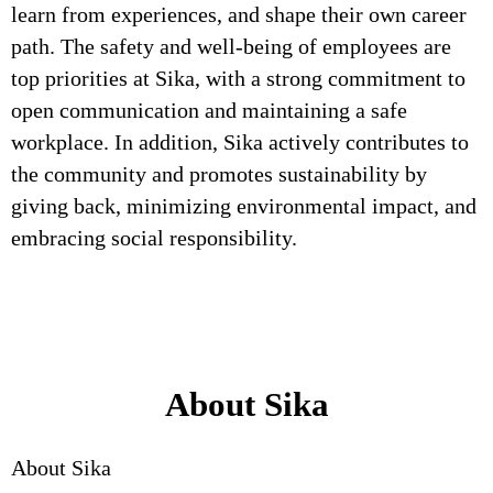
learn from experiences, and shape their own career
path. The safety and well-being of employees are
top priorities at Sika, with a strong commitment to
open communication and maintaining a safe
workplace. In addition, Sika actively contributes to
the community and promotes sustainability by
giving back, minimizing environmental impact, and
embracing social responsibility.
About Sika
About Sika