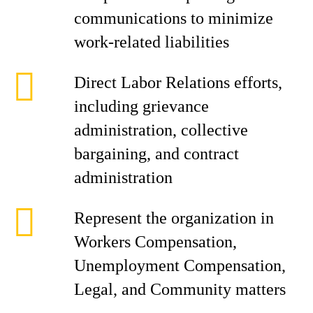
communications to minimize
work-related liabilities
Direct Labor Relations efforts,
including grievance
administration, collective
bargaining, and contract
administration
Represent the organization in
Workers Compensation,
Unemployment Compensation,
Legal, and Community matters