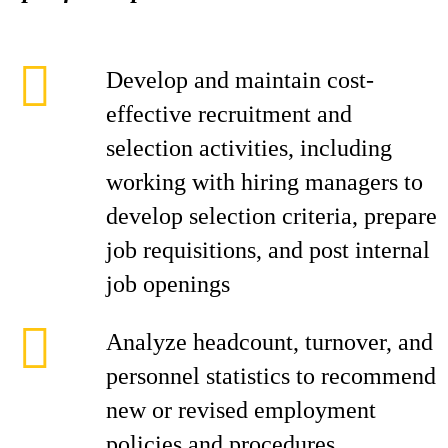
Develop and maintain cost-
effective recruitment and
selection activities, including
working with hiring managers to
develop selection criteria, prepare
job requisitions, and post internal
job openings
Analyze headcount, turnover, and
personnel statistics to recommend
new or revised employment
policies and procedures