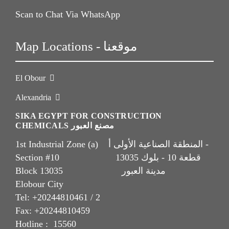
Scan to Chat Via WhatsApp
Map Locations - موقعنا
El Obour
Alexandria
SIKA EGYPT FOR CONSTRUCTION
CHEMICALS مصنع العبور
1st Industrial Zone (a) المنطقة الصناعية الأولى أ -
Section #10 قطعة 10 - بلوك 13035
Block 13035 مدينة العبور
Elobour City
Tel: +20244810461 / 2
Fax: +20244810459
Hotline : 15560