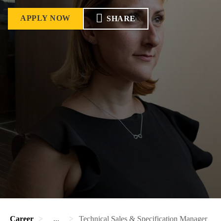
APPLY NOW
SHARE
Career
...
Technical Sales & Specification Manager