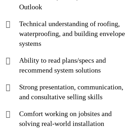
Outlook
Technical understanding of roofing,
waterproofing, and building envelope
systems
Ability to read plans/specs and
recommend system solutions
Strong presentation, communication,
and consultative selling skills
Comfort working on jobsites and
solving real-world installation