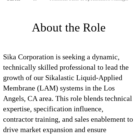
About the Role
Sika Corporation is seeking a dynamic,
technically skilled professional to lead the
growth of our Sikalastic Liquid-Applied
Membrane (LAM) systems in the Los
Angels, CA area. This role blends technical
expertise, specification influence,
contractor training, and sales enablement to
drive market expansion and ensure