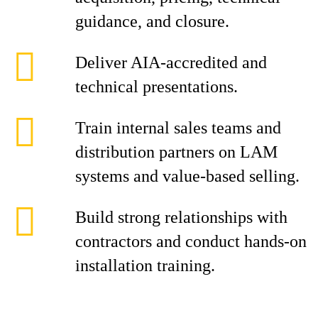
guidance, and closure.
Deliver AIA-accredited and
technical presentations.
Train internal sales teams and
distribution partners on LAM
systems and value-based selling.
Build strong relationships with
contractors and conduct hands-on
installation training.