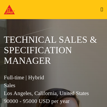
TECHNICAL SALES &
SPECIFICATION
MANAGER
Full-time | Hybrid
Sales
Los Angeles, California, United States
90000 - 95000 USD per year