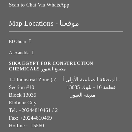
Scan to Chat Via WhatsApp
Map Locations - موقعنا
El Obour
Alexandria
SIKA EGYPT FOR CONSTRUCTION
CHEMICALS مصنع العبور
1st Industrial Zone (a) المنطقة الصناعية الأولى أ -
Section #10 قطعة 10 - بلوك 13035
Block 13035 مدينة العبور
Elobour City
Tel: +20244810461 / 2
Fax: +20244810459
Hotline : 15560