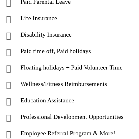
Paid Parental Leave
Life Insurance
Disability Insurance
Paid time off, Paid holidays
Floating holidays + Paid Volunteer Time
Wellness/Fitness Reimbursements
Education Assistance
Professional Development Opportunities
Employee Referral Program & More!