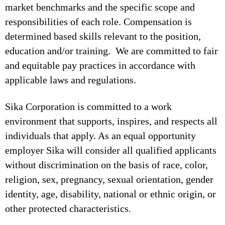
market benchmarks and the specific scope and
responsibilities of each role. Compensation is
determined based skills relevant to the position,
education and/or training. We are committed to fair
and equitable pay practices in accordance with
applicable laws and regulations.
Sika Corporation is committed to a work
environment that supports, inspires, and respects all
individuals that apply. As an equal opportunity
employer Sika will consider all qualified applicants
without discrimination on the basis of race, color,
religion, sex, pregnancy, sexual orientation, gender
identity, age, disability, national or ethnic origin, or
other protected characteristics.