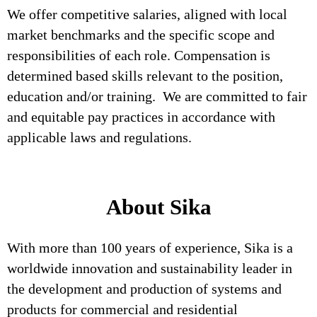
We offer competitive salaries, aligned with local
market benchmarks and the specific scope and
responsibilities of each role. Compensation is
determined based skills relevant to the position,
education and/or training. We are committed to fair
and equitable pay practices in accordance with
applicable laws and regulations.
About Sika
With more than 100 years of experience, Sika is a
worldwide innovation and sustainability leader in
the development and production of systems and
products for commercial and residential