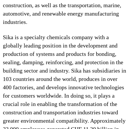
construction, as well as the transportation, marine,
automotive, and renewable energy manufacturing
industries.
Sika is a specialty chemicals company with a
globally leading position in the development and
production of systems and products for bonding,
sealing, damping, reinforcing, and protection in the
building sector and industry. Sika has subsidiaries in
103 countries around the world, produces in over
400 factories, and develops innovative technologies
for customers worldwide. In doing so, it plays a
crucial role in enabling the transformation of the
construction and transportation industries toward
greater environmental compatibility. Approximately