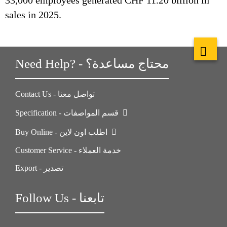
33,000 employees generated CHF 11.20 billion in
sales in 2025.
Need Help? - محتاج مساعدة؟
Contact Us - تواصل معنا
Specification - قسم المواصفات
Buy Online - اطلب اون لاين
Customer Service - خدمة العملاء
Export - تصدير
Follow Us - تابعنا