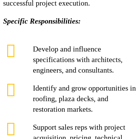
successful project execution.
Specific Responsibilities:
Develop and influence
specifications with architects,
engineers, and consultants.
Identify and grow opportunities in
roofing, plaza decks, and
restoration markets.
Support sales reps with project
acquisition, pricing, technical