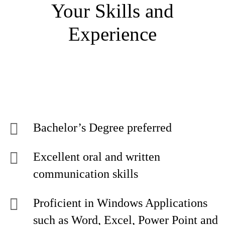
Your Skills and
Experience
Bachelor’s Degree preferred
Excellent oral and written
communication skills
Proficient in Windows Applications
such as Word, Excel, Power Point and