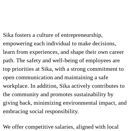
Sika fosters a culture of entrepreneurship,
empowering each individual to make decisions,
learn from experiences, and shape their own career
path. The safety and well-being of employees are
top priorities at Sika, with a strong commitment to
open communication and maintaining a safe
workplace. In addition, Sika actively contributes to
the community and promotes sustainability by
giving back, minimizing environmental impact, and
embracing social responsibility.
We offer competitive salaries, aligned with local