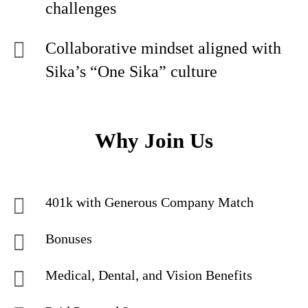
challenges
Collaborative mindset aligned with
Sika’s “One Sika” culture
Why Join Us
401k with Generous Company Match
Bonuses
Medical, Dental, and Vision Benefits