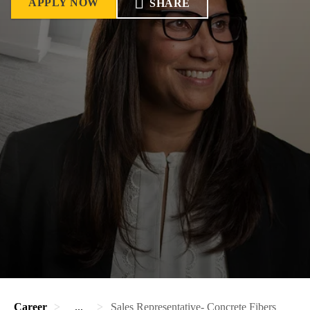
APPLY NOW
SHARE
Career
...
Sales Representative- Concrete Fibers