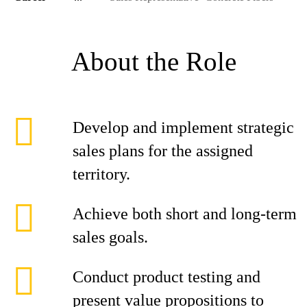
About the Role
Develop and implement strategic
sales plans for the assigned
territory.
Achieve both short and long-term
sales goals.
Conduct product testing and
present value propositions to