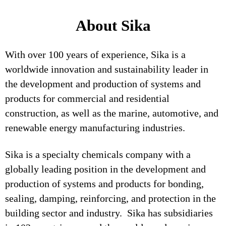
About Sika
With over 100 years of experience, Sika is a
worldwide innovation and sustainability leader in
the development and production of systems and
products for commercial and residential
construction, as well as the marine, automotive, and
renewable energy manufacturing industries.
Sika is a specialty chemicals company with a
globally leading position in the development and
production of systems and products for bonding,
sealing, damping, reinforcing, and protection in the
building sector and industry. Sika has subsidiaries