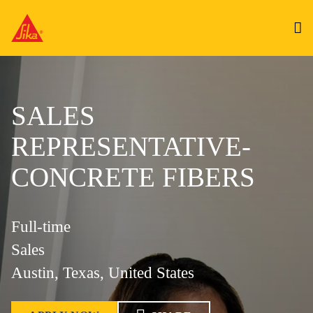
SALES
REPRESENTATIVE-
CONCRETE FIBERS
Full-time
Sales
Austin, Texas, United States