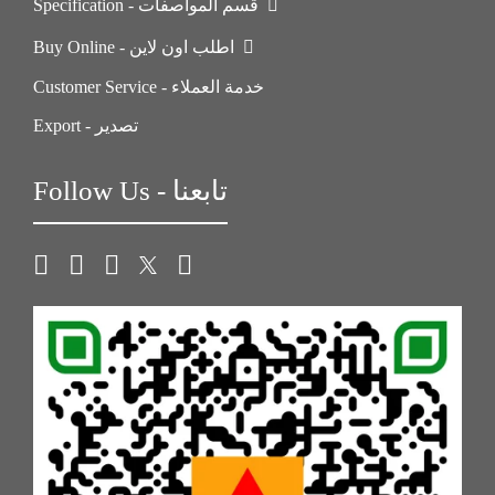
Specification - قسم المواصفات
Buy Online - اطلب اون لاين
Customer Service - خدمة العملاء
Export - تصدير
Follow Us - تابعنا