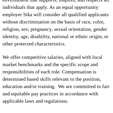
individuals that apply. As an equal opportunity
employer Sika will consider all qualified applicants
without discrimination on the basis of race, color,
religion, sex, pregnancy, sexual orientation, gender
identity, age, disability, national or ethnic origin, or
other protected characteristics.
We offer competitive salaries, aligned with local
market benchmarks and the specific scope and
responsibilities of each role. Compensation is
determined based skills relevant to the position,
education and/or training. We are committed to fair
and equitable pay practices in accordance with
applicable laws and regulations.