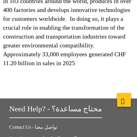
in 103 countries around the world, produces in over
400 factories and develops innovative technologies
for customers worldwide. In doing so, it plays a
crucial role in enabling the transformation of the
construction and transportation industries toward
greater environmental compatibility.
Approximately 33,000 employees generated CHF
11.20 billion in sales in 2025
Need Help? - محتاج مساعدة؟
Contact Us - تواصل معنا