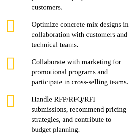
customers.
Optimize concrete mix designs in
collaboration with customers and
technical teams.
Collaborate with marketing for
promotional programs and
participate in cross-selling teams.
Handle RFP/RFQ/RFI
submissions, recommend pricing
strategies, and contribute to
budget planning.