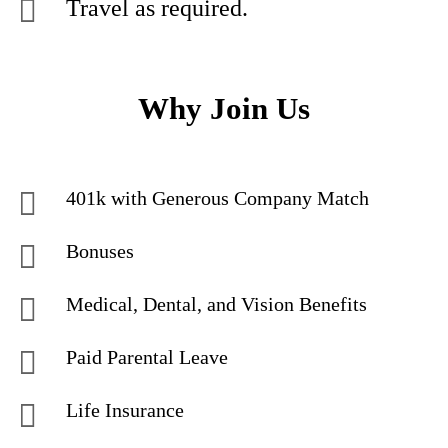
Travel as required.
Why Join Us
401k with Generous Company Match
Bonuses
Medical, Dental, and Vision Benefits
Paid Parental Leave
Life Insurance