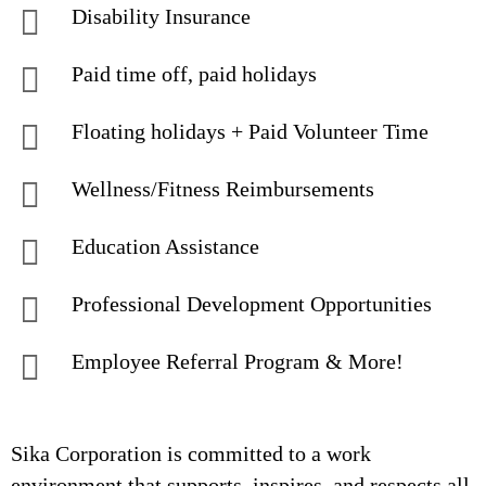
Disability Insurance
Paid time off, paid holidays
Floating holidays + Paid Volunteer Time
Wellness/Fitness Reimbursements
Education Assistance
Professional Development Opportunities
Employee Referral Program & More!
Sika Corporation is committed to a work
environment that supports, inspires, and respects all