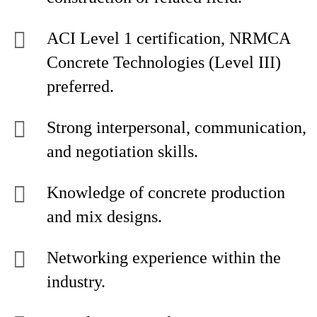
ACI Level 1 certification, NRMCA
Concrete Technologies (Level III)
preferred.
Strong interpersonal, communication,
and negotiation skills.
Knowledge of concrete production
and mix designs.
Networking experience within the
industry.