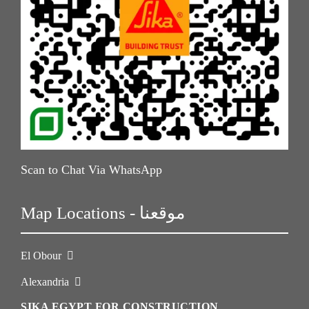
Scan to Chat Via WhatsApp
Map Locations - موقعنا
El Obour
Alexandria
SIKA EGYPT FOR CONSTRUCTION