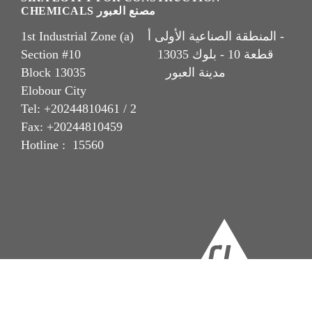
CHEMICALS مصنع العبور
1st Industrial Zone (a) المنطقة الصناعية الأولى أ -
Section #10 قطعة 10 - بلوك 13035
Block 13035 مدينة العبور
Elobour City
Tel: +20244810461 / 2
Fax: +20244810459
Hotline : 15560