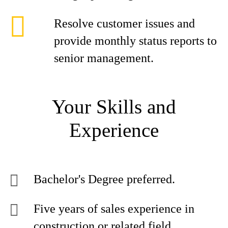
Resolve customer issues and
provide monthly status reports to
senior management.
Your Skills and
Experience
Bachelor's Degree preferred.
Five years of sales experience in
construction or related field.