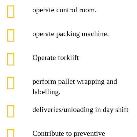
operate control room.
operate packing machine.
Operate forklift
perform pallet wrapping and
labelling.
deliveries/unloading in day shift
Contribute to preventive