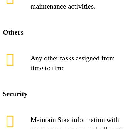
maintenance activities.
Others
Any other tasks assigned from
time to time
Security
Maintain Sika information with