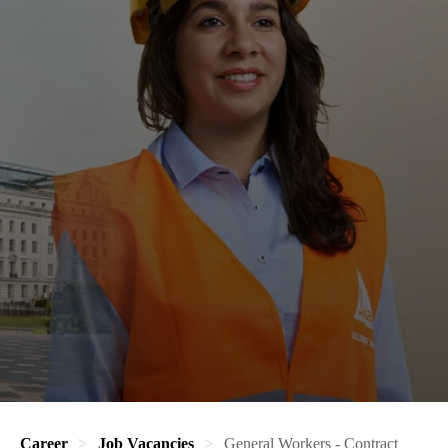
Career
Job Vacancies
General Workers - Contract