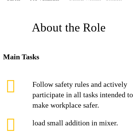
About the Role
Main Tasks
Follow safety rules and actively
participate in all tasks intended to
make workplace safer.
load small addition in mixer.