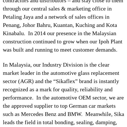
contractors and distributors – and stay close to them
through our central sales & marketing office in
Petaling Jaya and a network of sales offices in
Penang, Johor Bahru, Kuantan, Kuching and Kota
Kinabalu. In 2014 our presence in the Malaysian
construction continued to grow when our Ipoh Plant
was built and running to meet customer demands.
In Malaysia, our Industry Division is the clear
market leader in the automotive glass replacement
sector (AGR) and the “Sikaflex” brand is instantly
recognized as a mark for quality, reliability and
performance. In the automotive OEM sector, we are
the approved supplier to top German car markets
such as Mercedes Benz and BMW. Meanwhile, Sika
leads the field in total bonding, sealing, damping,