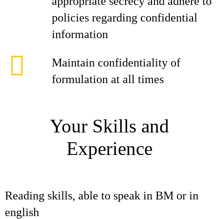
appropriate secrecy and adhere to
policies regarding confidential
information
Maintain confidentiality of
formulation at all times
Your Skills and
Experience
Reading skills, able to speak in BM or in
english