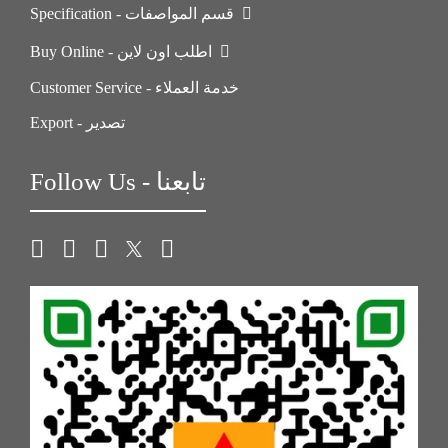
Specification - قسم المواصفات
Buy Online - اطلب اون لاين
Customer Service - خدمة العملاء
Export - تصدير
Follow Us - تابعنا