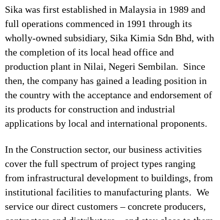
Sika was first established in Malaysia in 1989 and
full operations commenced in 1991 through its
wholly-owned subsidiary, Sika Kimia Sdn Bhd, with
the completion of its local head office and
production plant in Nilai, Negeri Sembilan. Since
then, the company has gained a leading position in
the country with the acceptance and endorsement of
its products for construction and industrial
applications by local and international proponents.
In the Construction sector, our business activities
cover the full spectrum of project types ranging
from infrastructural development to buildings, from
institutional facilities to manufacturing plants. We
service our direct customers – concrete producers,