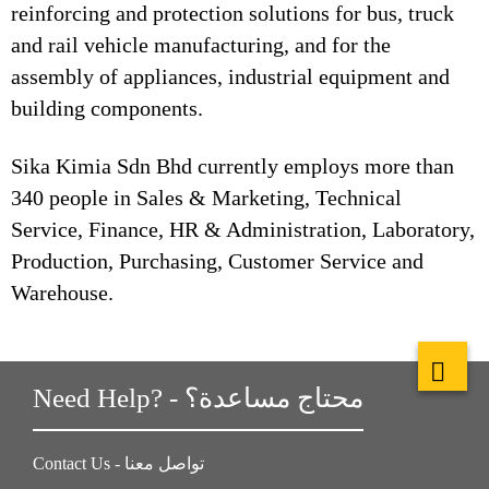
reinforcing and protection solutions for bus, truck
and rail vehicle manufacturing, and for the
assembly of appliances, industrial equipment and
building components.
Sika Kimia Sdn Bhd currently employs more than
340 people in Sales & Marketing, Technical
Service, Finance, HR & Administration, Laboratory,
Production, Purchasing, Customer Service and
Warehouse.
Need Help? - محتاج مساعدة؟
Contact Us - تواصل معنا