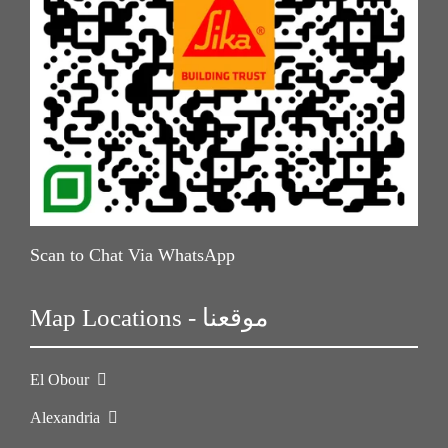
Scan to Chat Via WhatsApp
Map Locations - موقعنا
El Obour
Alexandria