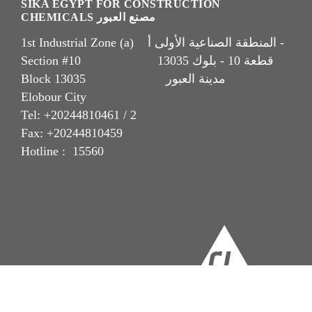
SIKA EGYPT FOR CONSTRUCTION
CHEMICALS مصنع العبور
1st Industrial Zone (a) المنطقة الصناعية الأولى أ -
Section #10 قطعة 10 - بلوك 13035
Block 13035 مدينة العبور
Elobour City
Tel: +20244810461 / 2
Fax: +20244810459
Hotline : 15560