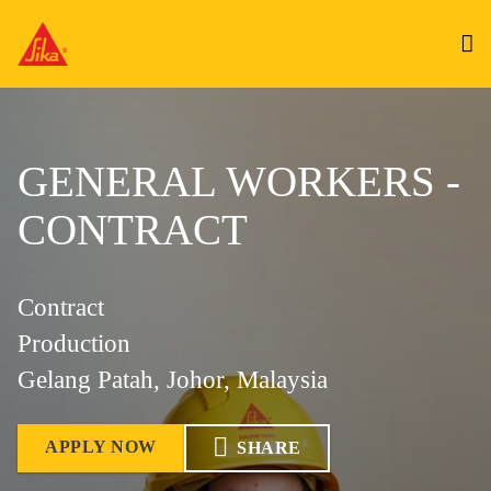
GENERAL WORKERS -
CONTRACT
Contract
Production
Gelang Patah, Johor, Malaysia
APPLY NOW
SHARE