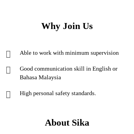
Why Join Us
Able to work with minimum supervision
Good communication skill in English or
Bahasa Malaysia
High personal safety standards.
About Sika