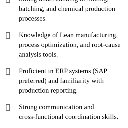
batching, and chemical production
processes.
Knowledge of Lean manufacturing,
process optimization, and root‑cause
analysis tools.
Proficient in ERP systems (SAP
preferred) and familiarity with
production reporting.
Strong communication and
cross‑functional coordination skills.