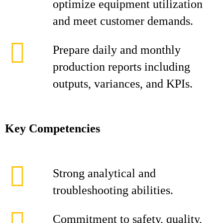
optimize equipment utilization
and meet customer demands.
Prepare daily and monthly
production reports including
outputs, variances, and KPIs.
Key Competencies
Strong analytical and
troubleshooting abilities.
Commitment to safety, quality,