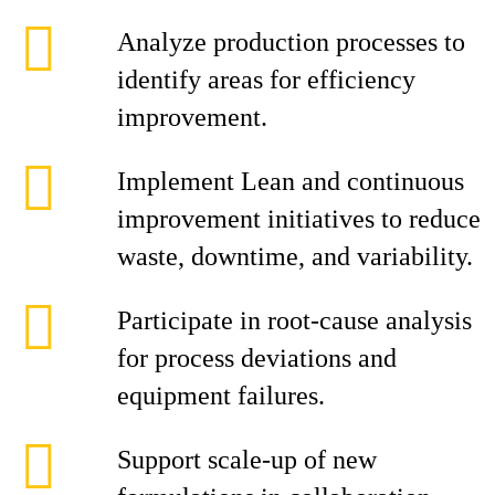
Analyze production processes to
identify areas for efficiency
improvement.
Implement Lean and continuous
improvement initiatives to reduce
waste, downtime, and variability.
Participate in root‑cause analysis
for process deviations and
equipment failures.
Support scale‑up of new