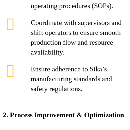
operating procedures (SOPs).
Coordinate with supervisors and
shift operators to ensure smooth
production flow and resource
availability.
Ensure adherence to Sika’s
manufacturing standards and
safety regulations.
2. Process Improvement & Optimization