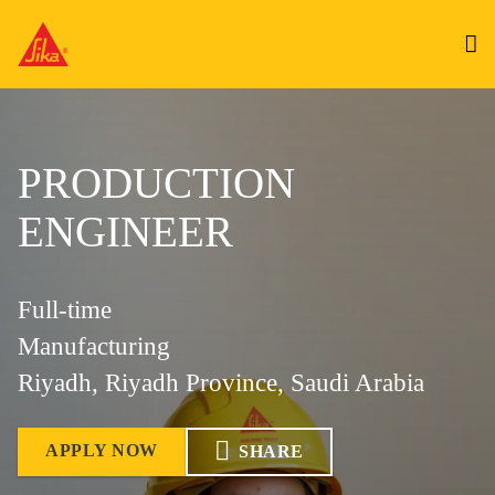
PRODUCTION
ENGINEER
Full-time
Manufacturing
Riyadh, Riyadh Province, Saudi Arabia
APPLY NOW
SHARE