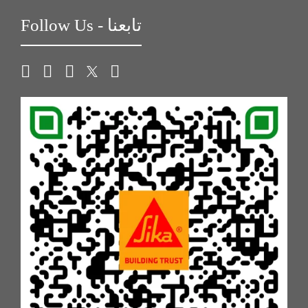
Follow Us - تابعنا