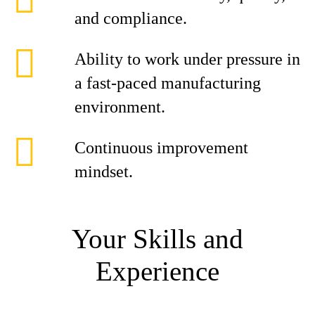
and compliance.
Ability to work under pressure in
a fast-paced manufacturing
environment.
Continuous improvement
mindset.
Your Skills and
Experience