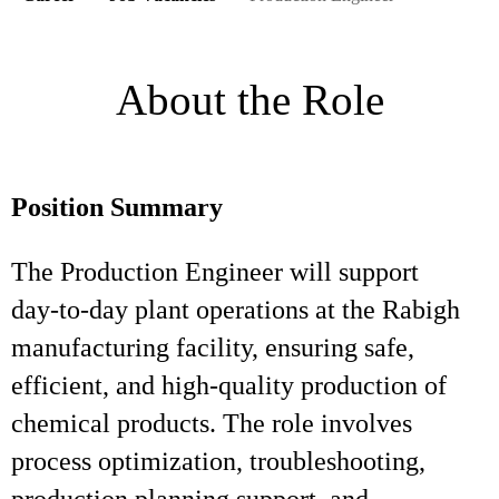
About the Role
Position Summary
The Production Engineer will support
day‑to‑day plant operations at the Rabigh
manufacturing facility, ensuring safe,
efficient, and high‑quality production of
chemical products. The role involves
process optimization, troubleshooting,