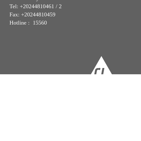
Tel: +20244810461 / 2
Fax: +20244810459
Hotline : 15560
Imprint
Legal Notice