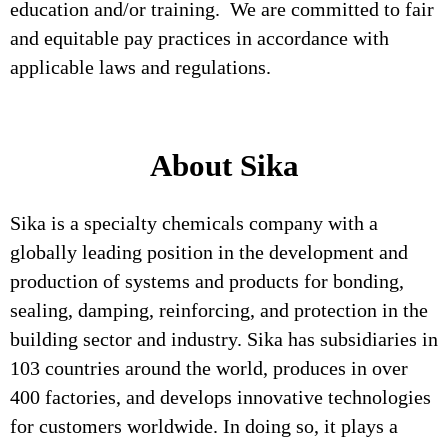
education and/or training. We are committed to fair
and equitable pay practices in accordance with
applicable laws and regulations.
About Sika
Sika is a specialty chemicals company with a
globally leading position in the development and
production of systems and products for bonding,
sealing, damping, reinforcing, and protection in the
building sector and industry. Sika has subsidiaries in
103 countries around the world, produces in over
400 factories, and develops innovative technologies
for customers worldwide. In doing so, it plays a