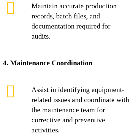
Maintain accurate production
records, batch files, and
documentation required for
audits.
4. Maintenance Coordination
Assist in identifying equipment-
related issues and coordinate with
the maintenance team for
corrective and preventive
activities.