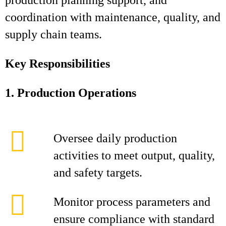
production planning support, and
coordination with maintenance, quality, and
supply chain teams.
Key Responsibilities
1. Production Operations
Oversee daily production
activities to meet output, quality,
and safety targets.
Monitor process parameters and
ensure compliance with standard