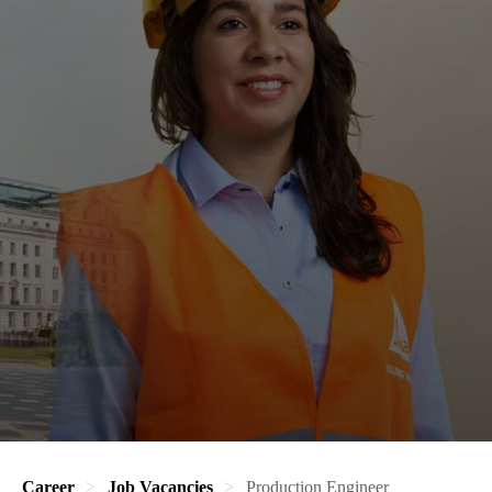
Career
Job Vacancies
Production Engineer