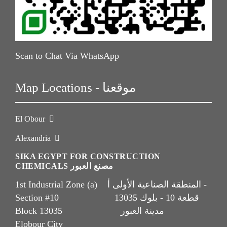
Scan to Chat Via WhatsApp
Map Locations - موقعنا
El Obour
Alexandria
SIKA EGYPT FOR CONSTRUCTION
CHEMICALS مصنع العبور
1st Industrial Zone (a) المنطقة الصناعية الأولى أ -
Section #10 قطعة 10 - بلوك 13035
Block 13035 مدينة العبور
Elobour City