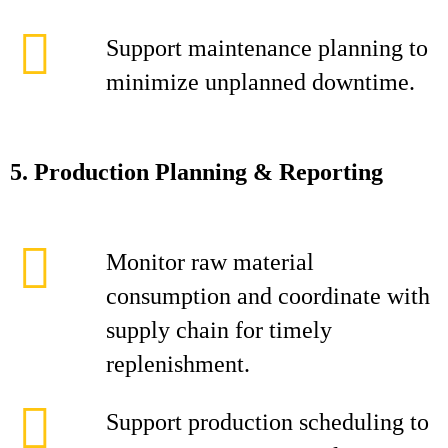
Support maintenance planning to
minimize unplanned downtime.
5. Production Planning & Reporting
Monitor raw material
consumption and coordinate with
supply chain for timely
replenishment.
Support production scheduling to