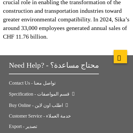
crucial role in enabling the transformation of the
construction and transportation industries toward
greater environmental compatibility. In 2024, Sika’s
around 33,000 employees generated annual sales of
CHF 11.76 billion.
Need Help? - محتاج مساعدة؟
Contact Us - تواصل معنا
Specification - قسم المواصفات
Buy Online - اطلب اون لاين
Customer Service - خدمة العملاء
Export - تصدير