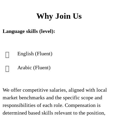
Why Join Us
Language skills (level):
English (Fluent)
Arabic (Fluent)
We offer competitive salaries, aligned with local
market benchmarks and the specific scope and
responsibilities of each role. Compensation is
determined based skills relevant to the position,