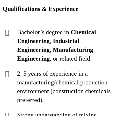
Qualifications & Experience
Bachelor’s degree in
Chemical
Engineering
,
Industrial
Engineering
,
Manufacturing
Engineering
, or related field.
2–5 years of experience in a
manufacturing/chemical production
environment (construction chemicals
preferred).
Strong understanding of mixing,