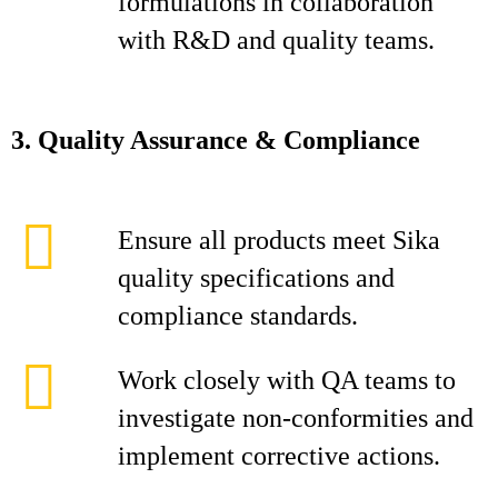
formulations in collaboration
with R&D and quality teams.
3. Quality Assurance & Compliance
Ensure all products meet Sika
quality specifications and
compliance standards.
Work closely with QA teams to
investigate non‑conformities and
implement corrective actions.