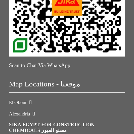
Scan to Chat Via WhatsApp
Map Locations - موقعنا
El Obour
Alexandria
SIKA EGYPT FOR CONSTRUCTION
CHEMICALS مصنع العبور