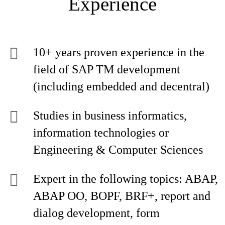
Experience
10+ years proven experience in the
field of SAP TM development
(including embedded and decentral)
Studies in business informatics,
information technologies or
Engineering & Computer Sciences
Expert in the following topics: ABAP,
ABAP OO, BOPF, BRF+, report and
dialog development, form