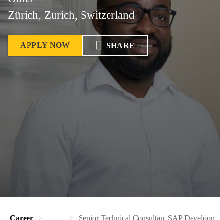
Zürich, Zurich, Switzerland
APPLY NOW
SHARE
Career
...
Senior Technical Consultant SAP Developme