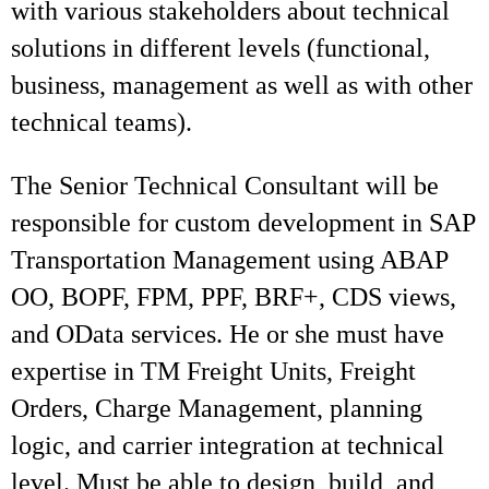
with various stakeholders about technical
solutions in different levels (functional,
business, management as well as with other
technical teams).
The Senior Technical Consultant will be
responsible for custom development in SAP
Transportation Management using ABAP
OO, BOPF, FPM, PPF, BRF+, CDS views,
and OData services. He or she must have
expertise in TM Freight Units, Freight
Orders, Charge Management, planning
logic, and carrier integration at technical
level. Must be able to design, build, and