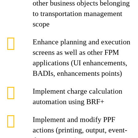
other business objects belonging
to transportation management
scope
Enhance planning and execution
screens as well as other FPM
applications (UI enhancements,
BADIs, enhancements points)
Implement charge calculation
automation using BRF+
Implement and modify PPF
actions (printing, output, event-