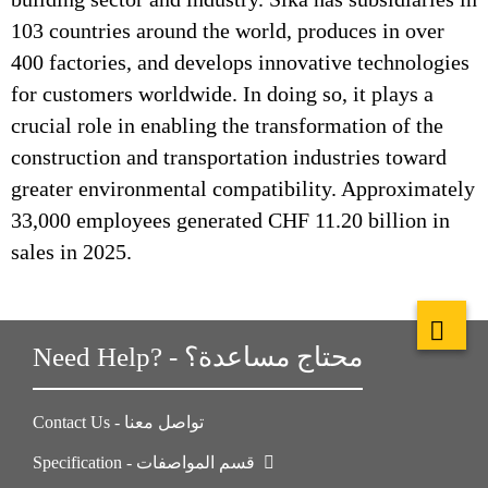
103 countries around the world, produces in over
400 factories, and develops innovative technologies
for customers worldwide. In doing so, it plays a
crucial role in enabling the transformation of the
construction and transportation industries toward
greater environmental compatibility. Approximately
33,000 employees generated CHF 11.20 billion in
sales in 2025.
Need Help? - محتاج مساعدة؟
Contact Us - تواصل معنا
Specification - قسم المواصفات