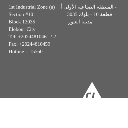
1st Industrial Zone (a) المنطقة الصناعية الأولى أ -
Section #10 قطعة 10 - بلوك 13035
Block 13035 مدينة العبور
Elobour City
Tel: +20244810461 / 2
Fax: +20244810459
Hotline : 15560