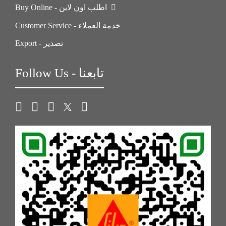
Buy Online - اطلب اون لاين
Customer Service - خدمة العملاء
Export - تصدير
Follow Us - تابعنا