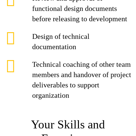
functional design documents
before releasing to development
Design of technical
documentation
Technical coaching of other team
members and handover of project
deliverables to support
organization
Your Skills and