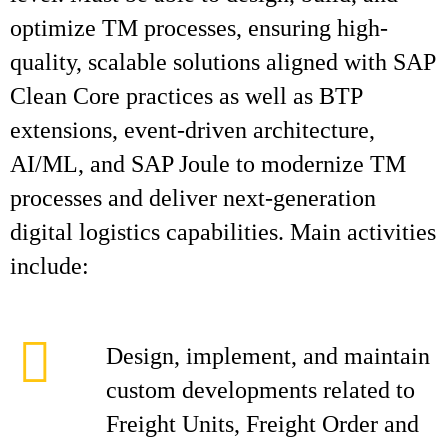
optimize TM processes, ensuring high-
quality, scalable solutions aligned with SAP
Clean Core practices as well as BTP
extensions, event-driven architecture,
AI/ML, and SAP Joule to modernize TM
processes and deliver next-generation
digital logistics capabilities. Main activities
include:
Design, implement, and maintain
custom developments related to
Freight Units, Freight Order and