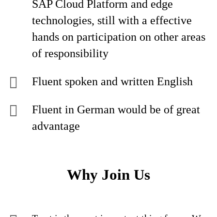
SAP Cloud Platform and edge
technologies, still with a effective
hands on participation on other areas
of responsibility
Fluent spoken and written English
Fluent in German would be of great
advantage
Why Join Us