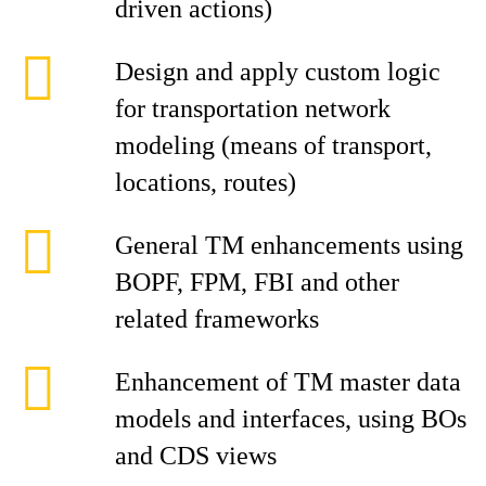
driven actions)
Design and apply custom logic
for transportation network
modeling (means of transport,
locations, routes)
General TM enhancements using
BOPF, FPM, FBI and other
related frameworks
Enhancement of TM master data
models and interfaces, using BOs
and CDS views