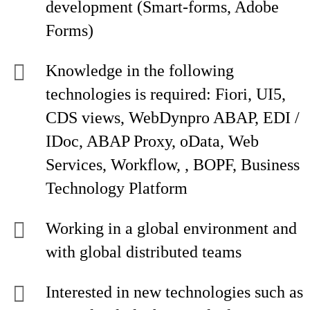
development (Smart-forms, Adobe
Forms)
Knowledge in the following
technologies is required: Fiori, UI5,
CDS views, WebDynpro ABAP, EDI /
IDoc, ABAP Proxy, oData, Web
Services, Workflow, , BOPF, Business
Technology Platform
Working in a global environment and
with global distributed teams
Interested in new technologies such as