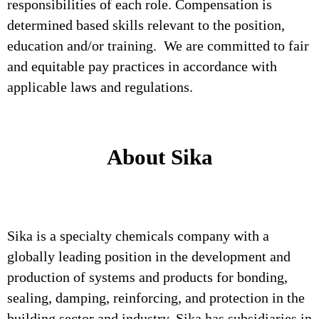
responsibilities of each role. Compensation is
determined based skills relevant to the position,
education and/or training. We are committed to fair
and equitable pay practices in accordance with
applicable laws and regulations.
About Sika
Sika is a specialty chemicals company with a
globally leading position in the development and
production of systems and products for bonding,
sealing, damping, reinforcing, and protection in the
building sector and industry. Sika has subsidiaries in