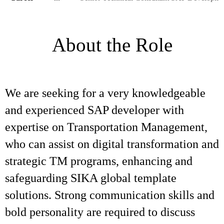
About the Role
We are seeking for a very knowledgeable
and experienced SAP developer with
expertise on Transportation Management,
who can assist on digital transformation and
strategic TM programs, enhancing and
safeguarding SIKA global template
solutions. Strong communication skills and
bold personality are required to discuss