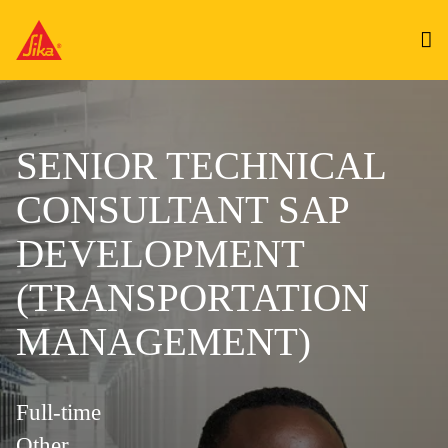
SENIOR TECHNICAL
CONSULTANT SAP
DEVELOPMENT
(TRANSPORTATION
MANAGEMENT)
Full-time
Other