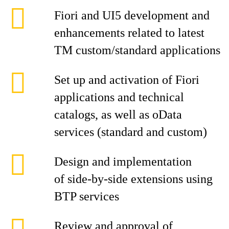
Fiori and UI5 development and
enhancements related to latest
TM custom/standard applications
Set up and activation of Fiori
applications and technical
catalogs, as well as oData
services (standard and custom)
Design and implementation
of side-by-side extensions using
BTP services
Review and approval of