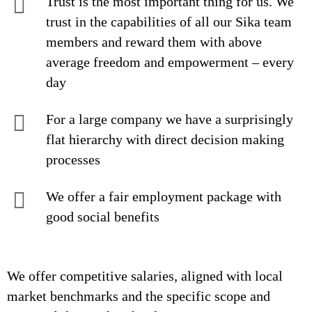
Trust is the most important thing for us. We
trust in the capabilities of all our Sika team
members and reward them with above
average freedom and empowerment – every
day
For a large company we have a surprisingly
flat hierarchy with direct decision making
processes
We offer a fair employment package with
good social benefits
We offer competitive salaries, aligned with local
market benchmarks and the specific scope and