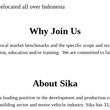
relocated all over Indonesia
Why Join Us
local market benchmarks and the specific scope and res
tion, education and/or training. We are committed to fa
About Sika
a leading position in the development and production o
 building sector and motor vehicle industry. Sika has 3