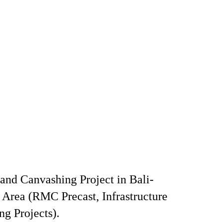
and Canvashing Project in Bali-
rea (RMC Precast, Infrastructure
ng Projects).