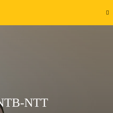
NTB-NTT