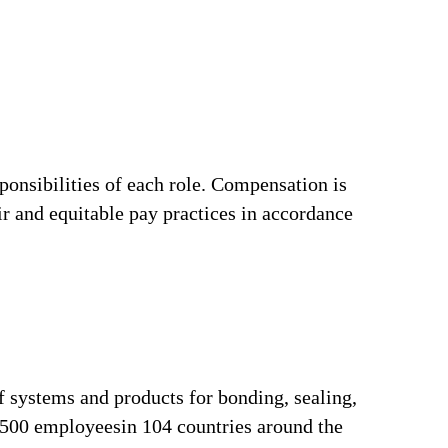
ponsibilities of each role. Compensation is
ir and equitable pay practices in accordance
f systems and products for bonding, sealing,
3,500 employeesin 104 countries around the