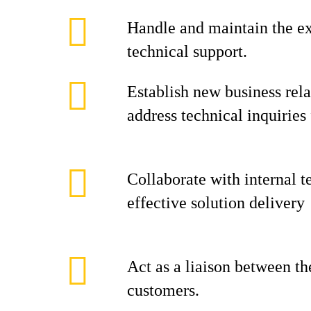
Handle and maintain the ex
technical support.
Establish new business rel
address technical inquiries 
Collaborate with internal t
effective solution delivery
Act as a liaison between t
customers.