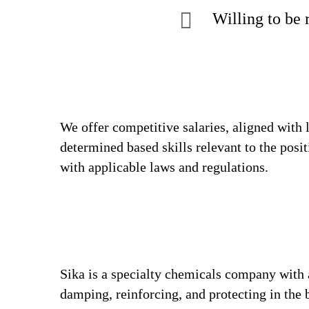
Willing to be 
We offer competitive salaries, aligned with 
determined based skills relevant to the posi
with applicable laws and regulations.
Sika is a specialty chemicals company with 
damping, reinforcing, and protecting in the