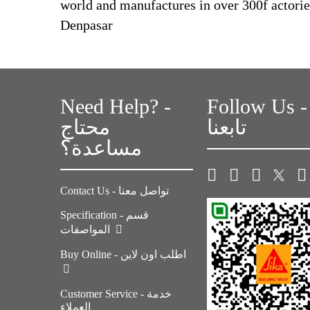
world and manufactures in over 300f actories.
Denpasar
Need Help? -
Follow Us -
محتاج
تابعنا
مساعدة؟
Contact Us - تواصل معنا
Specification - قسم
المواصفات
Buy Online - اطلب اون لاين
Customer Service - خدمة
العملاء