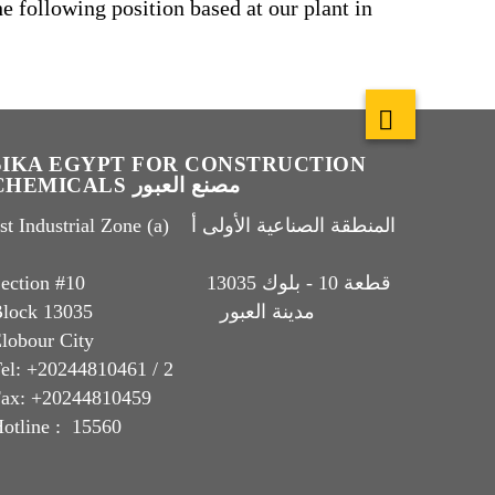
he following position based at our plant in
SIKA EGYPT FOR CONSTRUCTION
CHEMICALS مصنع العبور
t Industrial Zone (a) المنطقة الصناعية الأولى أ
Section #10 قطعة 10 - بلوك 13035
Block 13035 مدينة العبور
lobour City
el: +20244810461 / 2
ax: +20244810459
otline : 15560