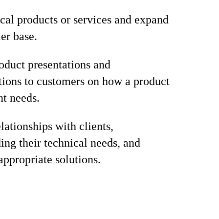
ical products or services and expand
er base.
oduct presentations and
ions to customers on how a product
nt needs.
lationships with clients,
ing their technical needs, and
appropriate solutions.