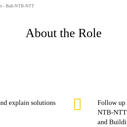
eer - Bali-NTB-NTT
About the Role
nd explain solutions
Follow up 
NTB-NTT A
and Buildi