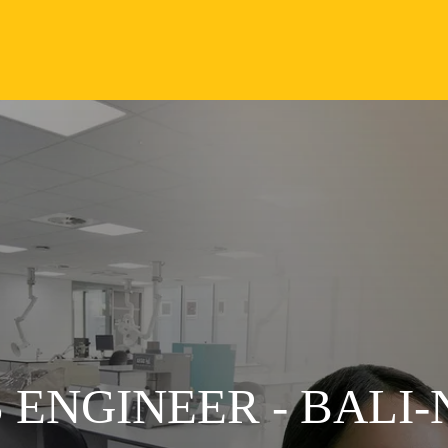
 ENGINEER - BALI-