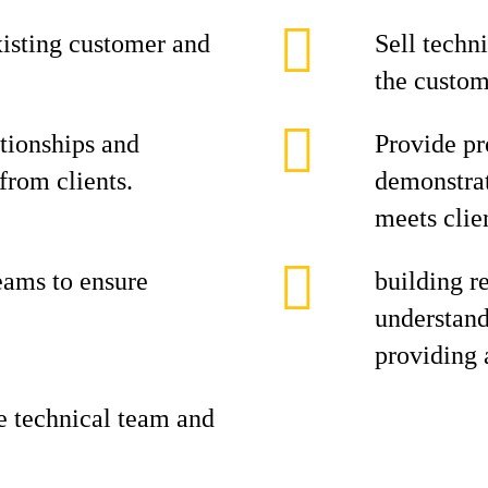
isting customer and
Sell techn
the custom
ationships and
Provide pr
from clients.
demonstrat
meets clie
eams to ensure
building re
understand
providing 
he technical team and