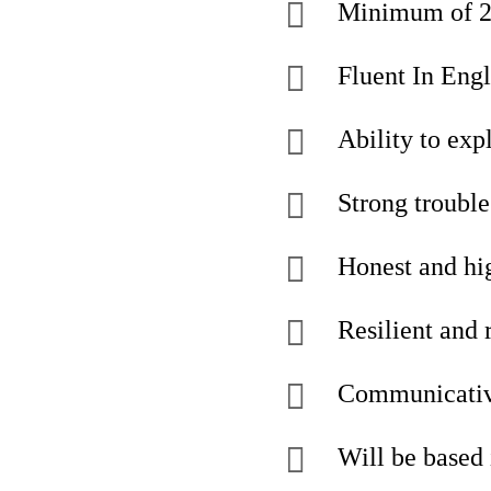
Minimum of 2 y
Fluent In Engl
Ability to expl
Strong trouble
Honest and hi
Resilient and 
Communicativ
Will be based