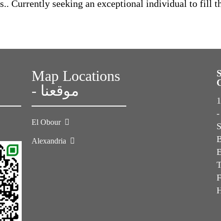
. Currently seeking an exceptional individual to fill t
Map Locations
- موقعنا
1s
-
El Obour
Alexandria
E
T
F
H