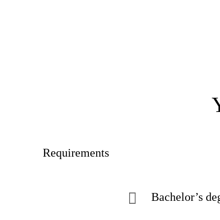
Requirements
Bachelor’s deg