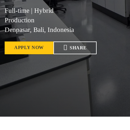
Full-time | Hybrid
Production
Denpasar, Bali, Indonesia
APPLY NOW
SHARE