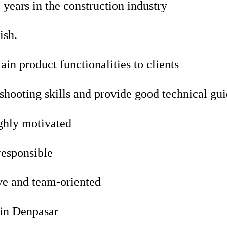
ears in the construction industry
ish.
ain product functionalities to clients
shooting skills and provide good technical gu
ghly motivated
responsible
e and team-oriented
 in Denpasar