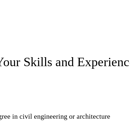
Your Skills and Experienc
ree in civil engineering or architecture