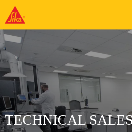
TECHNICAL SALES