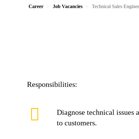
Career
Job Vacancies
Technical Sales Engin
Responsibilities:
Diagnose technical issues a
to customers.