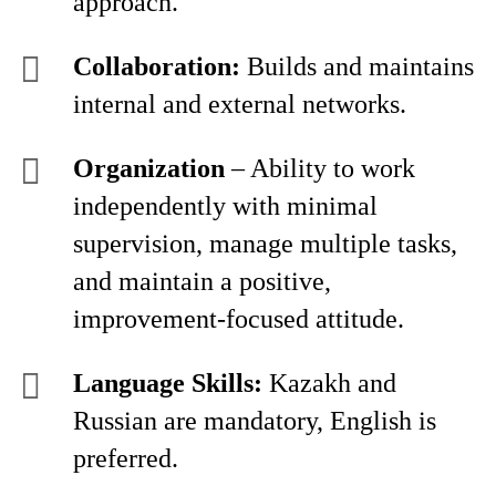
approach.
Collaboration:
Builds and maintains
internal and external networks.
Organization
– Ability to work
independently with minimal
supervision, manage multiple tasks,
and maintain a positive,
improvement-focused attitude.
Language Skills:
Kazakh and
Russian are mandatory, English is
preferred.