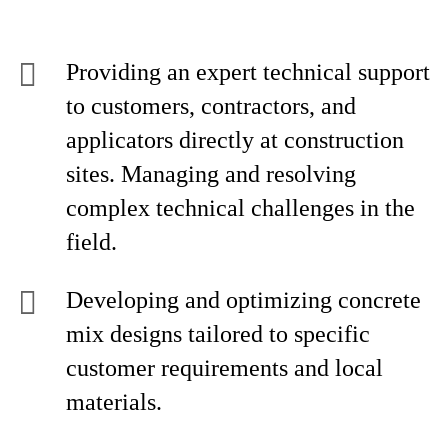
Providing an expert technical support
to customers, contractors, and
applicators directly at construction
sites. Managing and resolving
complex technical challenges in the
field.
Developing and optimizing concrete
mix designs tailored to specific
customer requirements and local
materials.