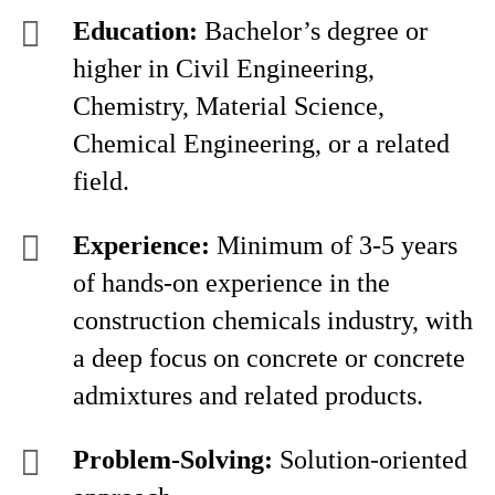
Education:
Bachelor’s degree or
higher in Civil Engineering,
Chemistry, Material Science,
Chemical Engineering, or a related
field.
Experience:
Minimum of 3-5 years
of hands-on experience in the
construction chemicals industry, with
a deep focus on concrete or concrete
admixtures and related products.
Problem-Solving:
Solution-oriented