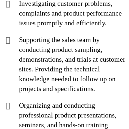
Investigating customer problems,
complaints and product performance
issues promptly and efficiently.
Supporting the sales team by
conducting product sampling,
demonstrations, and trials at customer
sites. Providing the technical
knowledge needed to follow up on
projects and specifications.
Organizing and conducting
professional product presentations,
seminars, and hands-on training