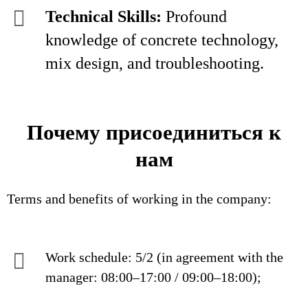
Technical Skills:
Profound
knowledge of concrete technology,
mix design, and troubleshooting.
Почему присоединиться к
нам
Terms and benefits of working in the company:
Work schedule: 5/2 (in agreement with the
manager: 08:00–17:00 / 09:00–18:00);