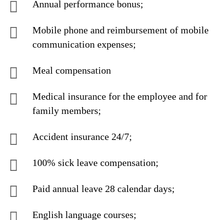
Annual performance bonus;
Mobile phone and reimbursement of mobile
communication expenses;
Meal compensation
Medical insurance for the employee and for
family members;
Accident insurance 24/7;
100% sick leave compensation;
Paid annual leave 28 calendar days;
English language courses;