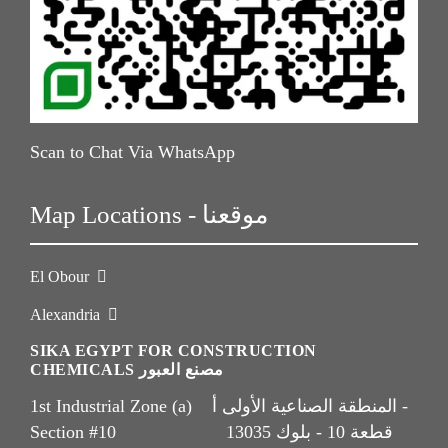
Scan to Chat Via WhatsApp
Map Locations - موقعنا
El Obour
Alexandria
SIKA EGYPT FOR CONSTRUCTION
CHEMICALS مصنع العبور
1st Industrial Zone (a) المنطقة الصناعية الأولى أ -
Section #10 قطعة 10 - بلوك 13035