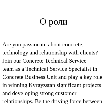
О роли
Are you passionate about concrete,
technology and relationship with clients?
Join our Concrete Technical Service
team as a Technical Service Specialist in
Concrete Business Unit and play a key role
in winning Kyrgyzstan significant projects
and developing strong customer
relationships. Be the driving force between