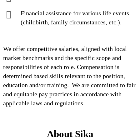
Financial assistance for various life events
(childbirth, family circumstances, etc.).
We offer competitive salaries, aligned with local
market benchmarks and the specific scope and
responsibilities of each role. Compensation is
determined based skills relevant to the position,
education and/or training. We are committed to fair
and equitable pay practices in accordance with
applicable laws and regulations.
About Sika