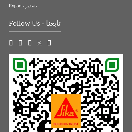
Export - تصدير
Follow Us - تابعنا