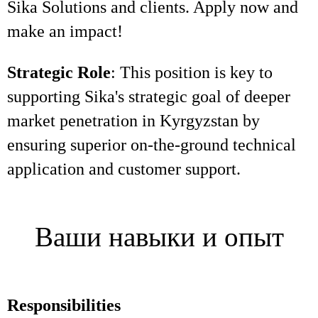
Sika Solutions and clients. Apply now and
make an impact!
Strategic Role
: This position is key to
supporting Sika's strategic goal of deeper
market penetration in Kyrgyzstan by
ensuring superior on-the-ground technical
application and customer support.
Ваши навыки и опыт
Responsibilities