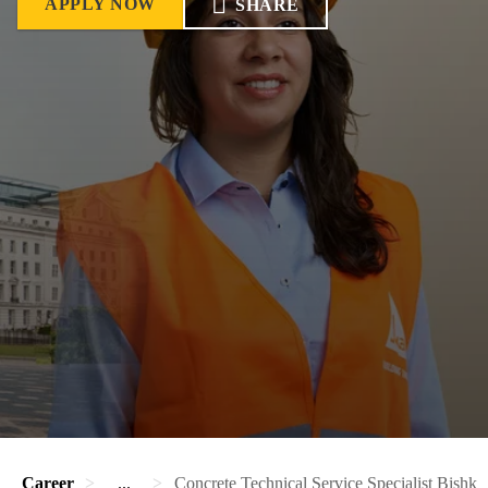
APPLY NOW
SHARE
Career
...
Concrete Technical Service Specialist Bishke