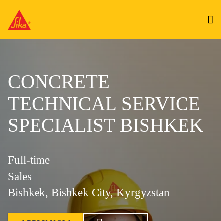
CONCRETE
TECHNICAL SERVICE
SPECIALIST BISHKEK
Full-time
Sales
Bishkek, Bishkek City, Kyrgyzstan