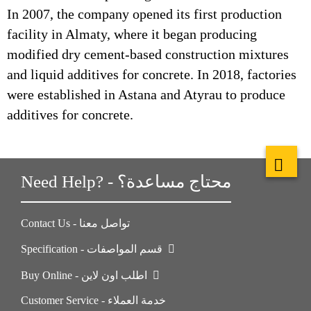
In 2007, the company opened its first production
facility in Almaty, where it began producing
modified dry cement-based construction mixtures
and liquid additives for concrete. In 2018, factories
were established in Astana and Atyrau to produce
additives for concrete.
Need Help? - محتاج مساعدة؟
Contact Us - تواصل معنا
Specification - قسم المواصفات
Buy Online - اطلب اون لاين
Customer Service - خدمة العملاء