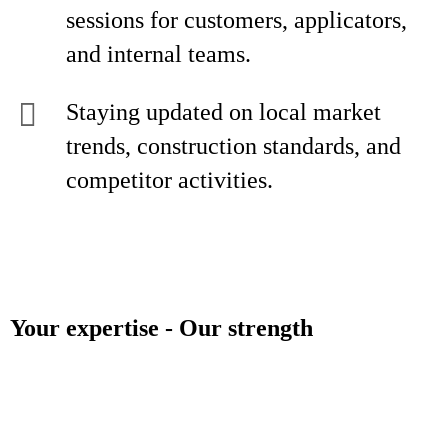
sessions for customers, applicators,
and internal teams.
Staying updated on local market
trends, construction standards, and
competitor activities.
Your expertise - Our strength