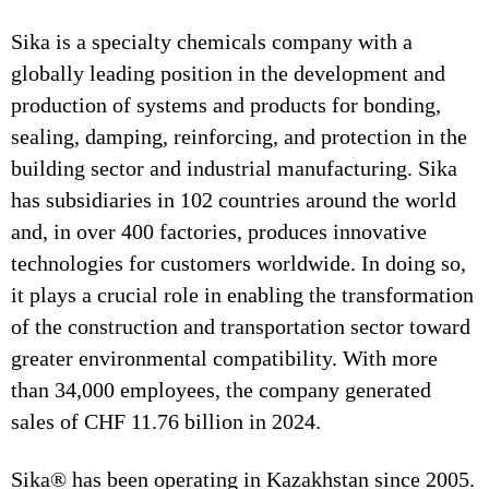
Sika is a specialty chemicals company with a
globally leading position in the development and
production of systems and products for bonding,
sealing, damping, reinforcing, and protection in the
building sector and industrial manufacturing. Sika
has subsidiaries in 102 countries around the world
and, in over 400 factories, produces innovative
technologies for customers worldwide. In doing so,
it plays a crucial role in enabling the transformation
of the construction and transportation sector toward
greater environmental compatibility. With more
than 34,000 employees, the company generated
sales of CHF 11.76 billion in 2024.
Sika® has been operating in Kazakhstan since 2005.