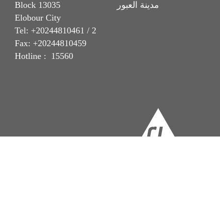
Block 13035 مدينة العبور
Elobour City
Tel: +20244810461 / 2
Fax: +20244810459
Hotline : 15560
Imprint