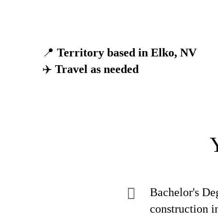
📍
Territory based in Elko, NV
✈️
Travel as needed
Bachelor's Deg
construction i