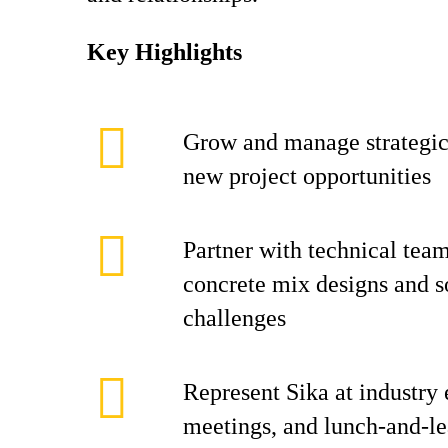
Key Highlights
Grow and manage strategi
new project opportunities
Partner with technical tea
concrete mix designs and s
challenges
Represent Sika at industry 
meetings, and lunch-and-le