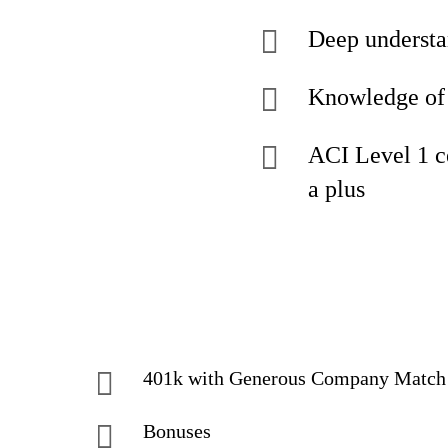
Deep understa
Knowledge of 
ACI Level 1 c
a plus
401k with Generous Company Match
Bonuses