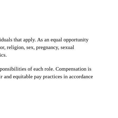
iduals that apply. As an equal opportunity
or, religion, sex, pregnancy, sexual
ics.
ponsibilities of each role. Compensation is
ir and equitable pay practices in accordance