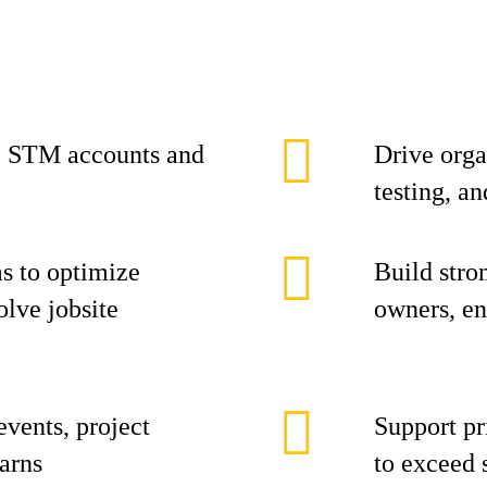
c STM accounts and
Drive orga
testing, an
ms to optimize
Build stro
olve jobsite
owners, en
events, project
Support pr
arns
to exceed 