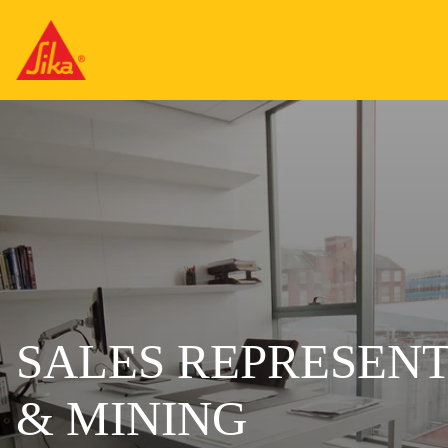
SALES REPRESENT
& MINING