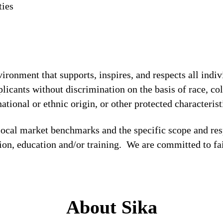
ties
!
ronment that supports, inspires, and respects all indiv
licants without discrimination on the basis of race, col
national or ethnic origin, or other protected characterist
local market benchmarks and the specific scope and res
tion, education and/or training. We are committed to fa
About Sika