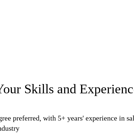
Your Skills and Experienc
ree preferred, with 5+ years' experience in sa
ndustry