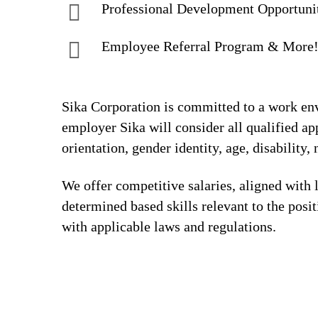
Professional Development Opportuni
Employee Referral Program & More
Sika Corporation is committed to a work envi
employer Sika will consider all qualified app
orientation, gender identity, age, disability, 
We offer competitive salaries, aligned with 
determined based skills relevant to the posi
with applicable laws and regulations.