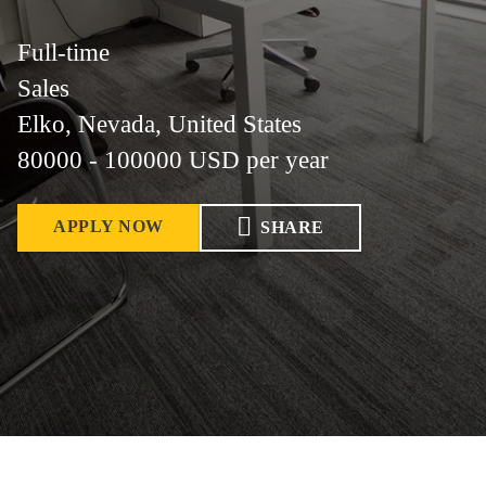
Full-time
Sales
Elko, Nevada, United States
80000 - 100000 USD per year
APPLY NOW
SHARE