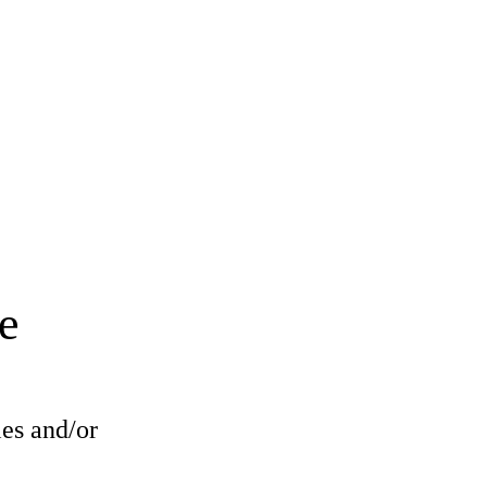
e
les and/or