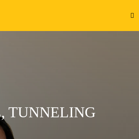
, TUNNELING