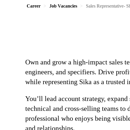
Career
Job Vacancies
Sales Representative- S
Own and grow a high-impact sales ter
engineers, and specifiers. Drive pro
while representing Sika as a trusted i
You’ll lead account strategy, expand 
technical and cross-selling teams to 
professional who enjoys being visibl
and relationships.