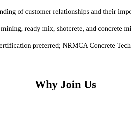
nding of customer relationships and their imp
mining, ready mix, shotcrete, and concrete m
ertification preferred; NRMCA Concrete Techn
Why Join Us