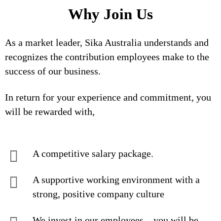
Why Join Us
As a market leader, Sika Australia understands and
recognizes the contribution employees make to the
success of our business.
In return for your experience and commitment, you
will be rewarded with,
A competitive salary package.
A supportive working environment with a
strong, positive company culture
We invest in our employees – you will be