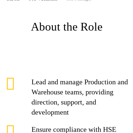
About the Role
Lead and manage Production and
Warehouse teams, providing
direction, support, and
development
Ensure compliance with HSE