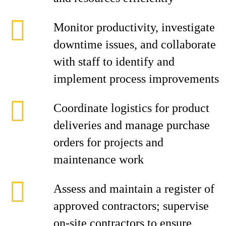
Monitor productivity, investigate
downtime issues, and collaborate
with staff to identify and
implement process improvements
Coordinate logistics for product
deliveries and manage purchase
orders for projects and
maintenance work
Assess and maintain a register of
approved contractors; supervise
on-site contractors to ensure