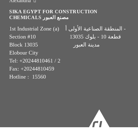
Alexandria
SIKA EGYPT FOR CONSTRUCTION
CHEMICALS مصنع العبور
1st Industrial Zone (a) المنطقة الصناعية الأولى أ -
Section #10 قطعة 10 - بلوك 13035
Block 13035 مدينة العبور
Elobour City
Tel: +20244810461 / 2
Fax: +20244810459
Hotline : 15560