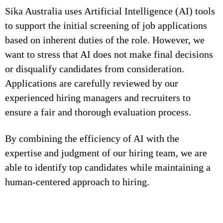
Sika Australia uses Artificial Intelligence (AI) tools
to support the initial screening of job applications
based on inherent duties of the role. However, we
want to stress that AI does not make final decisions
or disqualify candidates from consideration.
Applications are carefully reviewed by our
experienced hiring managers and recruiters to
ensure a fair and thorough evaluation process.
By combining the efficiency of AI with the
expertise and judgment of our hiring team, we are
able to identify top candidates while maintaining a
human-centered approach to hiring.