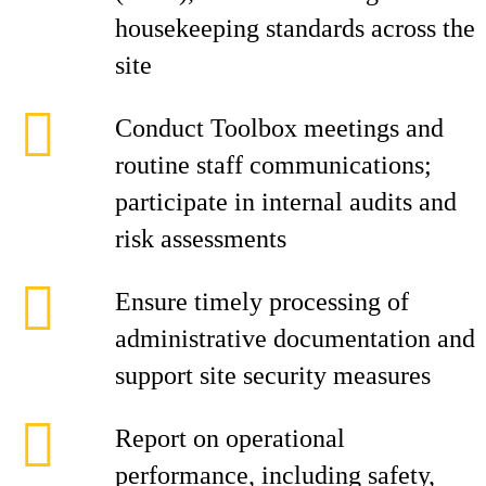
housekeeping standards across the
site
Conduct Toolbox meetings and
routine staff communications;
participate in internal audits and
risk assessments
Ensure timely processing of
administrative documentation and
support site security measures
Report on operational
performance, including safety,