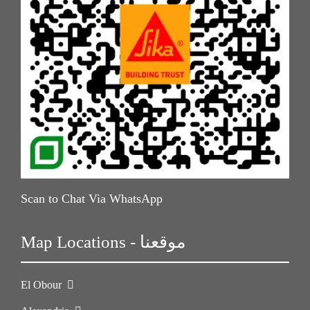
Scan to Chat Via WhatsApp
Map Locations - موقعنا
El Obour