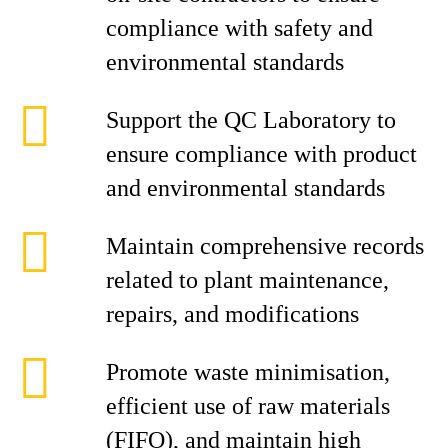
compliance with safety and
environmental standards
Support the QC Laboratory to
ensure compliance with product
and environmental standards
Maintain comprehensive records
related to plant maintenance,
repairs, and modifications
Promote waste minimisation,
efficient use of raw materials
(FIFO), and maintain high