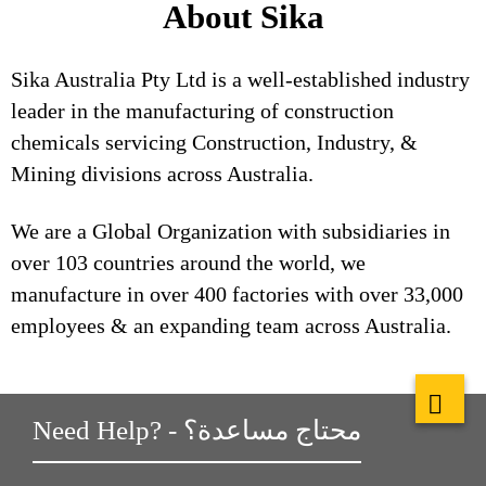
About Sika
Sika Australia Pty Ltd is a well-established industry
leader in the manufacturing of construction
chemicals servicing Construction, Industry, &
Mining divisions across Australia.
We are a Global Organization with subsidiaries in
over 103 countries around the world, we
manufacture in over 400 factories with over 33,000
employees & an expanding team across Australia.
Need Help? - محتاج مساعدة؟