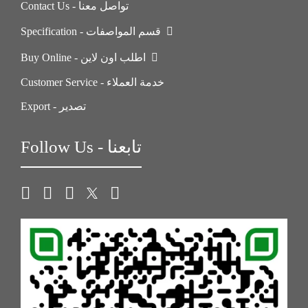
Contact Us - تواصل معنا
Specification - قسم المواصفات
Buy Online - اطلب اون لاين
Customer Service - خدمة العملاء
Export - تصدير
Follow Us - تابعنا