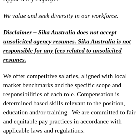
We value and seek diversity in our workforce.
Disclaimer – Sika Australia does not accept
unsolicited agency resumes. Sika Australia is not
responsible for any fees related to unsolicited
resumes.
We offer competitive salaries, aligned with local
market benchmarks and the specific scope and
responsibilities of each role. Compensation is
determined based skills relevant to the position,
education and/or training. We are committed to fair
and equitable pay practices in accordance with
applicable laws and regulations.