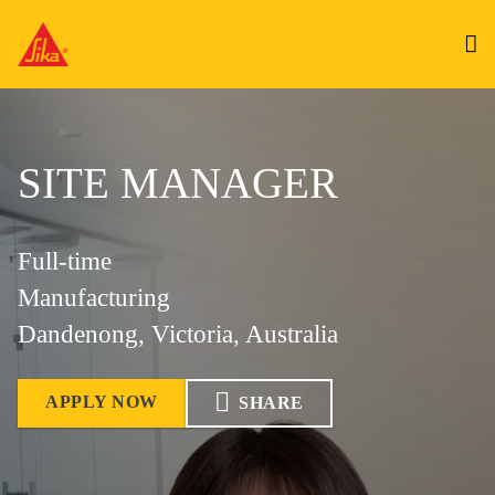
SITE MANAGER
Full-time
Manufacturing
Dandenong, Victoria, Australia
APPLY NOW
SHARE