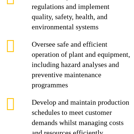
regulations and implement
quality, safety, health, and
environmental systems
Oversee safe and efficient
operation of plant and equipment,
including hazard analyses and
preventive maintenance
programmes
Develop and maintain production
schedules to meet customer
demands whilst managing costs
and resources efficiently