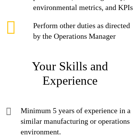
environmental metrics, and KPIs
Perform other duties as directed
by the Operations Manager
Your Skills and
Experience
Minimum 5 years of experience in a
similar manufacturing or operations
environment.