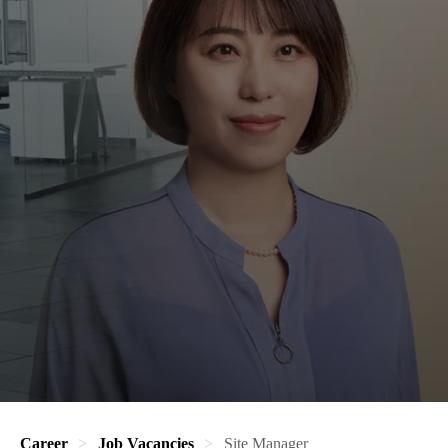
Career
Job Vacancies
Site Manager