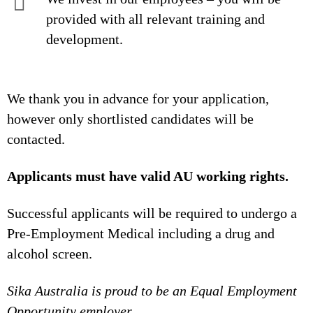
provided with all relevant training and
development.
We thank you in advance for your application,
however only shortlisted candidates will be
contacted.
Applicants must have valid AU working rights.
Successful applicants will be required to undergo a
Pre-Employment Medical including a drug and
alcohol screen.
Sika Australia is proud to be an Equal Employment
Opportunity employer.