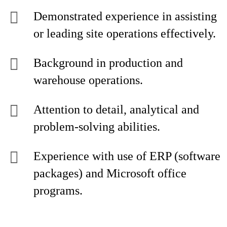
Demonstrated experience in assisting
or leading site operations effectively.
Background in production and
warehouse operations.
Attention to detail, analytical and
problem-solving abilities.
Experience with use of ERP (software
packages) and Microsoft office
programs.