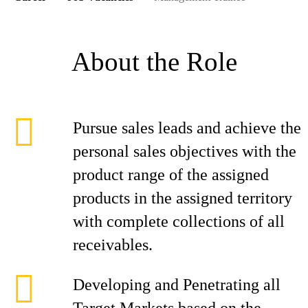
About the Role
Pursue sales leads and achieve the
personal sales objectives with the
product range of the assigned
products in the assigned territory
with complete collections of all
receivables.
Developing and Penetrating all