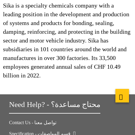
Sika is a specialty chemicals company with a
leading position in the development and production
of systems and products for bonding, sealing,
damping, reinforcing, and protecting in the building
sector and motor vehicle industry. Sika has
subsidiaries in 101 countries around the world and
manufactures in over 300 factories. Its 33,500
employees generated annual sales of CHF 10.49
billion in 2022.
Need Help? - محتاج مساعدة؟
Contact Us - تواصل معنا
Specification - قسم المواصفات