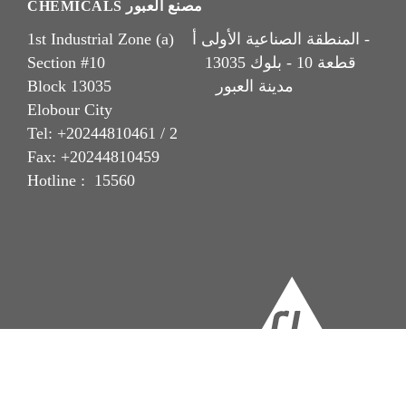
CHEMICALS مصنع العبور
1st Industrial Zone (a) المنطقة الصناعية الأولى أ -
Section #10 قطعة 10 - بلوك 13035
Block 13035 مدينة العبور
Elobour City
Tel: +20244810461 / 2
Fax: +20244810459
Hotline : 15560