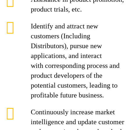
product trials, etc.
Identify and attract new
customers (Including
Distributors), pursue new
applications, and interact
with corresponding process and
product developers of the
potential customers, leading to
profitable future business.
Continuously increase market
intelligence and update customer