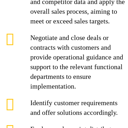
and competitor data and apply the
overall sales process, aiming to
meet or exceed sales targets.
Negotiate and close deals or
contracts with customers and
provide operational guidance and
support to the relevant functional
departments to ensure
implementation.
Identify customer requirements
and offer solutions accordingly.