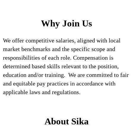
Why Join Us
We offer competitive salaries, aligned with local
market benchmarks and the specific scope and
responsibilities of each role. Compensation is
determined based skills relevant to the position,
education and/or training. We are committed to fair
and equitable pay practices in accordance with
applicable laws and regulations.
About Sika