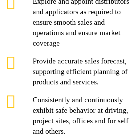
Explore and appoint distributors
and applicators as required to
ensure smooth sales and
operations and ensure market
coverage
Provide accurate sales forecast,
supporting efficient planning of
products and services.
Consistently and continuously
exhibit safe behavior at driving,
project sites, offices and for self
and others.