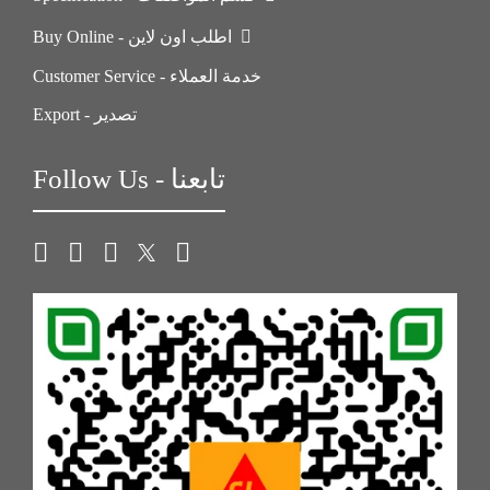
Buy Online - اطلب اون لاين
Customer Service - خدمة العملاء
Export - تصدير
Follow Us - تابعنا