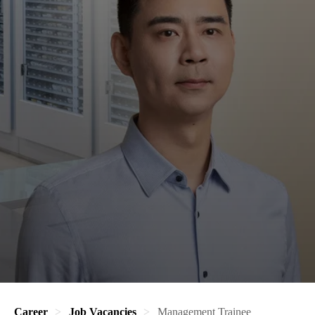
Career
Job Vacancies
Management Trainee