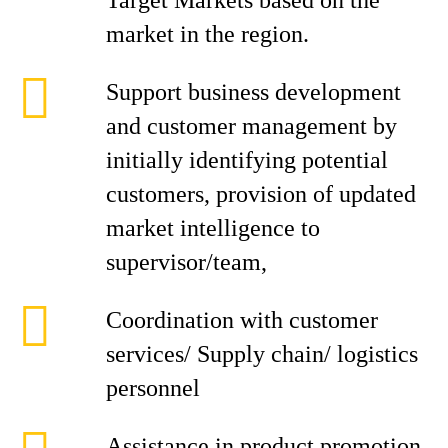
Target Markets based on the
market in the region.
Support business development
and customer management by
initially identifying potential
customers, provision of updated
market intelligence to
supervisor/team,
Coordination with customer
services/ Supply chain/ logistics
personnel
Assistance in product promotion,