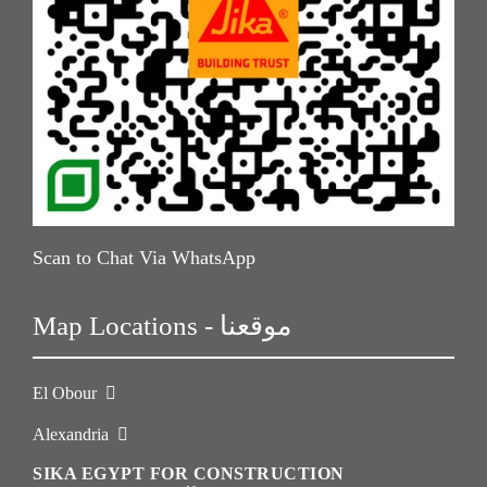
Scan to Chat Via WhatsApp
Map Locations - موقعنا
El Obour
Alexandria
SIKA EGYPT FOR CONSTRUCTION