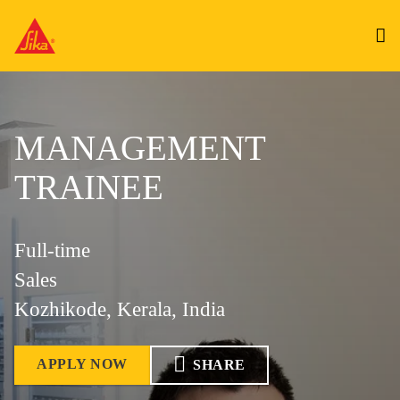
MANAGEMENT
TRAINEE
Full-time
Sales
Kozhikode, Kerala, India
APPLY NOW
SHARE